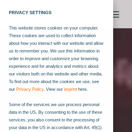
PRIVACY SETTINGS
This website stores cookies on your computer.
These cookies are used to collect information
about how you interact with our website and allow
us to remember you. We use this information in
order to improve and customize your browsing
experience and for analytics and metrics about
our visitors both on this website and other media.
To find out more about the cookies we use, see
our
Privacy Policy
. View our
imprint
here.
Inspection of Glass
Some of the services we use process personal
Vials
data in the US. By consenting to the use of these
services, you also consent to the processing of
your data in the US in accordance with Art. 49(1)