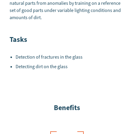
natural parts from anomalies by training on a reference
set of good parts under variable lighting conditions and
amounts of dirt.
Tasks
Detection of fractures in the glass
Detecting dirt on the glass
Benefits