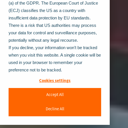
(a) of the GDPR. The European Court of Justice
(ECJ) classifies the US as a country with
insufficient data protection by EU standards.
There is a risk that US authorities may process
your data for control and surveillance purposes,
potentially without any legal recourse.
If you decline, your information won’t be tracked
when you visit this website. A single cookie will be
used in your browser to remember your
preference not to be tracked.
Cookies settings
Accept All
Decline All