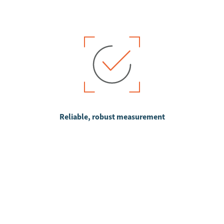
Reliable, robust measurement