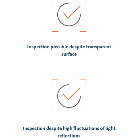
Inspection possible despite transparent
surface
Inspection despite high fluctuations of light
reflections