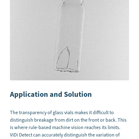
Application and Solution
The transparency of glass vials makes it difficult to
distinguish breakage from dirt on the front or back. This
is where rule-based machine vision reaches its limits.
ViDi Detect can accurately distinguish the variation of