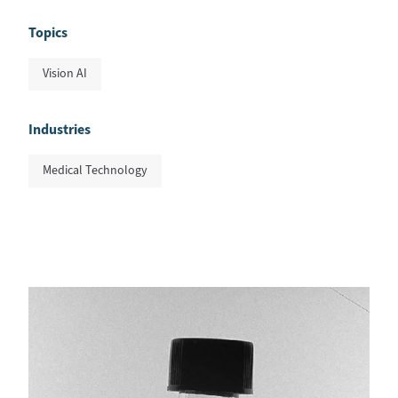
Topics
Vision AI
Industries
Medical Technology