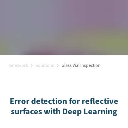
senswork
Solutions
Glass Vial Inspection
Error detection for reflective
surfaces with Deep Learning