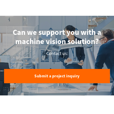
Can we support you with a
machine vision solution?
Contact us:
Submit a project inquiry