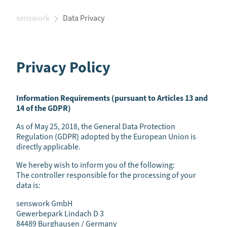
senswork
Data Privacy
Privacy Policy
Information Requirements (pursuant to Articles 13 and
14 of the GDPR)
As of May 25, 2018, the General Data Protection
Regulation (GDPR) adopted by the European Union is
directly applicable.
We hereby wish to inform you of the following:
The controller responsible for the processing of your
data is:
senswork GmbH
Gewerbepark Lindach D 3
84489 Burghausen / Germany