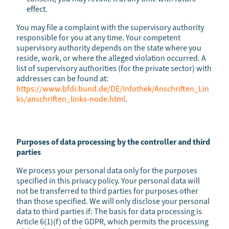
effect.
You may file a complaint with the supervisory authority
responsible for you at any time. Your competent
supervisory authority depends on the state where you
reside, work, or where the alleged violation occurred. A
list of supervisory authorities (for the private sector) with
addresses can be found at:
https://www.bfdi.bund.de/DE/Infothek/Anschriften_Lin
ks/anschriften_links-node.html
.
Purposes of data processing by the controller and third
parties
We process your personal data only for the purposes
specified in this privacy policy. Your personal data will
not be transferred to third parties for purposes other
than those specified. We will only disclose your personal
data to third parties if: The basis for data processing is
Article 6(1)(f) of the GDPR, which permits the processing