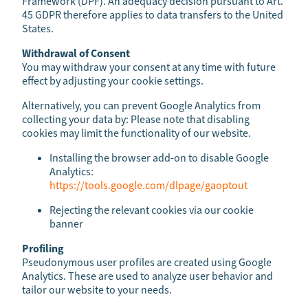
Framework (DPF). An adequacy decision pursuant to Art.
45 GDPR therefore applies to data transfers to the United
States.
Withdrawal of Consent
You may withdraw your consent at any time with future
effect by adjusting your cookie settings.
Alternatively, you can prevent Google Analytics from
collecting your data by: Please note that disabling
cookies may limit the functionality of our website.
Installing the browser add-on to disable Google
Analytics:
https://tools.google.com/dlpage/gaoptout
Rejecting the relevant cookies via our cookie
banner
Profiling
Pseudonymous user profiles are created using Google
Analytics. These are used to analyze user behavior and
tailor our website to your needs.