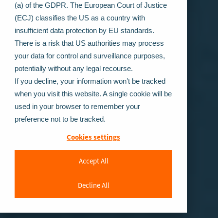
(a) of the GDPR. The European Court of Justice
(ECJ) classifies the US as a country with
insufficient data protection by EU standards.
There is a risk that US authorities may process
your data for control and surveillance purposes,
potentially without any legal recourse.
If you decline, your information won’t be tracked
when you visit this website. A single cookie will be
used in your browser to remember your
preference not to be tracked.
Cookies settings
Accept All
Decline All