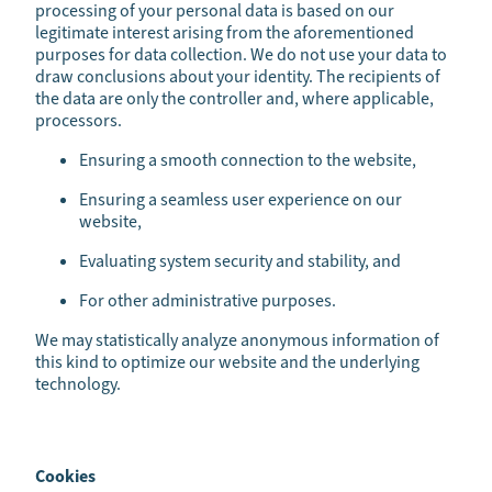
processing of your personal data is based on our
legitimate interest arising from the aforementioned
purposes for data collection. We do not use your data to
draw conclusions about your identity. The recipients of
the data are only the controller and, where applicable,
processors.
Ensuring a smooth connection to the website,
Ensuring a seamless user experience on our
website,
Evaluating system security and stability, and
For other administrative purposes.
We may statistically analyze anonymous information of
this kind to optimize our website and the underlying
technology.
Cookies