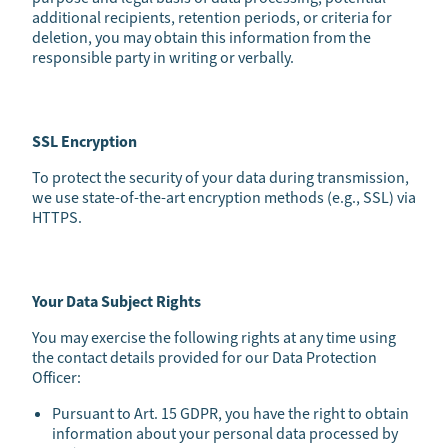
additional recipients, retention periods, or criteria for
deletion, you may obtain this information from the
responsible party in writing or verbally.
SSL Encryption
To protect the security of your data during transmission,
we use state-of-the-art encryption methods (e.g., SSL) via
HTTPS.
Your Data Subject Rights
You may exercise the following rights at any time using
the contact details provided for our Data Protection
Officer:
Pursuant to Art. 15 GDPR, you have the right to obtain
information about your personal data processed by