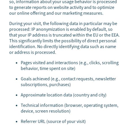
so, information about your usage behavior is processed
to generate reports on website activity and to optimize
our online offering and our marketing measures.
During your visit, the following data in particular may be
processed: IP anonymization is enabled by default, so
that your IP address is truncated within the EU or the EEA.
This significantly limits the possibility of direct personal
identification. No directly identifying data such as name
or address is processed.
Pages visited and interactions (e.g., clicks, scrolling
behavior, time spent on site)
Goals achieved (e.g., contact requests, newsletter
subscriptions, purchases)
Approximate location data (country and city)
Technical information (browser, operating system,
device, screen resolution)
Referrer URL (source of your visit)