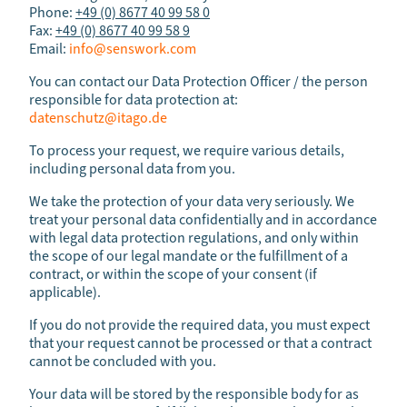
Phone:
+49 (0) 8677 40 99 58 0
Fax:
+49 (0) 8677 40 99 58 9
Email:
info@senswork.com
You can contact our Data Protection Officer / the person
responsible for data protection at:
datenschutz@itago.de
To process your request, we require various details,
including personal data from you.
We take the protection of your data very seriously. We
treat your personal data confidentially and in accordance
with legal data protection regulations, and only within
the scope of our legal mandate or the fulfillment of a
contract, or within the scope of your consent (if
applicable).
If you do not provide the required data, you must expect
that your request cannot be processed or that a contract
cannot be concluded with you.
Your data will be stored by the responsible body for as