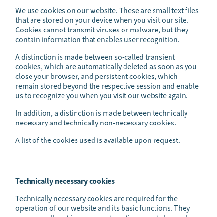
We use cookies on our website. These are small text files
that are stored on your device when you visit our site.
Cookies cannot transmit viruses or malware, but they
contain information that enables user recognition.
A distinction is made between so-called transient
cookies, which are automatically deleted as soon as you
close your browser, and persistent cookies, which
remain stored beyond the respective session and enable
us to recognize you when you visit our website again.
In addition, a distinction is made between technically
necessary and technically non-necessary cookies.
A list of the cookies used is available upon request.
Technically necessary cookies
Technically necessary cookies are required for the
operation of our website and its basic functions. They