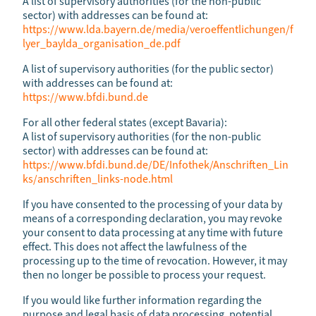
A list of supervisory authorities (for the non-public
sector) with addresses can be found at:
https://www.lda.bayern.de/media/veroeffentlichungen/f
lyer_baylda_organisation_de.pdf
A list of supervisory authorities (for the public sector)
with addresses can be found at:
https://www.bfdi.bund.de
For all other federal states (except Bavaria):
A list of supervisory authorities (for the non-public
sector) with addresses can be found at:
https://www.bfdi.bund.de/DE/Infothek/Anschriften_Lin
ks/anschriften_links-node.html
If you have consented to the processing of your data by
means of a corresponding declaration, you may revoke
your consent to data processing at any time with future
effect. This does not affect the lawfulness of the
processing up to the time of revocation. However, it may
then no longer be possible to process your request.
If you would like further information regarding the
purpose and legal basis of data processing, potential