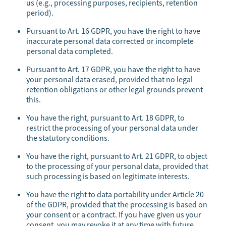
us (e.g., processing purposes, recipients, retention
period).
Pursuant to Art. 16 GDPR, you have the right to have
inaccurate personal data corrected or incomplete
personal data completed.
Pursuant to Art. 17 GDPR, you have the right to have
your personal data erased, provided that no legal
retention obligations or other legal grounds prevent
this.
You have the right, pursuant to Art. 18 GDPR, to
restrict the processing of your personal data under
the statutory conditions.
You have the right, pursuant to Art. 21 GDPR, to object
to the processing of your personal data, provided that
such processing is based on legitimate interests.
You have the right to data portability under Article 20
of the GDPR, provided that the processing is based on
your consent or a contract. If you have given us your
consent, you may revoke it at any time with future