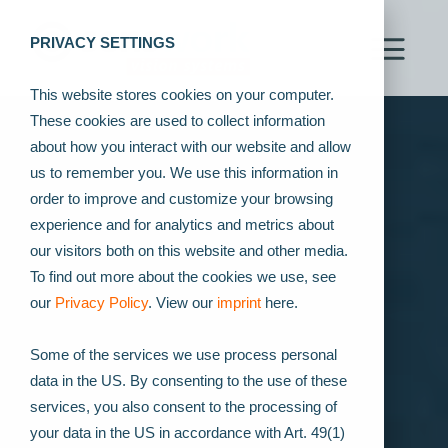
PRIVACY SETTINGS
This website stores cookies on your computer.
These cookies are used to collect information
about how you interact with our website and allow
us to remember you. We use this information in
order to improve and customize your browsing
experience and for analytics and metrics about
our visitors both on this website and other media.
To find out more about the cookies we use, see
our
Privacy Policy
. View our
imprint
here.
Some of the services we use process personal
data in the US. By consenting to the use of these
services, you also consent to the processing of
your data in the US in accordance with Art. 49(1)