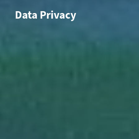
Data Privacy