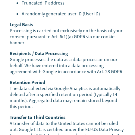
Truncated IP address
A randomly generated user ID (User ID)
Legal Basis
Processing is carried out exclusively on the basis of your
consent pursuant to Art. 6(1)(a) GDPR via our cookie
banner.
Recipients / Data Processing
Google processes the data as a data processor on our
behalf. We have entered into a data processing
agreement with Google in accordance with Art. 28 GDPR.
Retention Period
The data collected via Google Analytics is automatically
deleted after a specified retention period (typically 14
months). Aggregated data may remain stored beyond
this period.
Transfer to Third Countries
A transfer of data to the United States cannot be ruled
out. Google LLC is certified under the EU-US Data Privacy