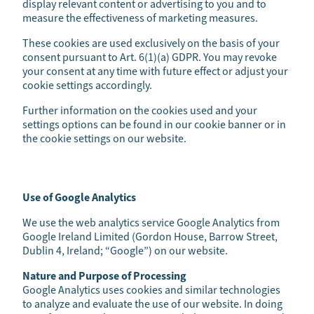
display relevant content or advertising to you and to
measure the effectiveness of marketing measures.
These cookies are used exclusively on the basis of your
consent pursuant to Art. 6(1)(a) GDPR. You may revoke
your consent at any time with future effect or adjust your
cookie settings accordingly.
Further information on the cookies used and your
settings options can be found in our cookie banner or in
the cookie settings on our website.
Use of Google Analytics
We use the web analytics service Google Analytics from
Google Ireland Limited (Gordon House, Barrow Street,
Dublin 4, Ireland; “Google”) on our website.
Nature and Purpose of Processing
Google Analytics uses cookies and similar technologies
to analyze and evaluate the use of our website. In doing