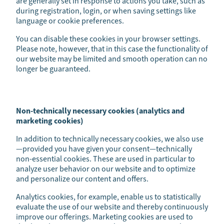
are generally set in response to actions you take, such as
during registration, login, or when saving settings like
language or cookie preferences.
You can disable these cookies in your browser settings.
Please note, however, that in this case the functionality of
our website may be limited and smooth operation can no
longer be guaranteed.
Non-technically necessary cookies (analytics and
marketing cookies)
In addition to technically necessary cookies, we also use
—provided you have given your consent—technically
non-essential cookies. These are used in particular to
analyze user behavior on our website and to optimize
and personalize our content and offers.
Analytics cookies, for example, enable us to statistically
evaluate the use of our website and thereby continuously
improve our offerings. Marketing cookies are used to