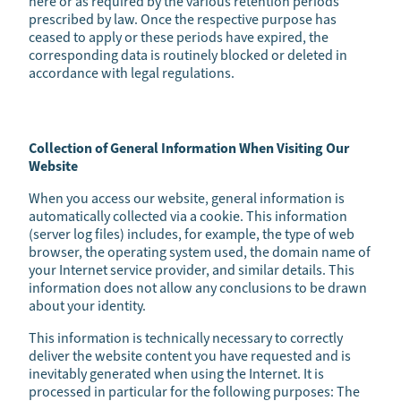
here or as required by the various retention periods
prescribed by law. Once the respective purpose has
ceased to apply or these periods have expired, the
corresponding data is routinely blocked or deleted in
accordance with legal regulations.
Collection of General Information When Visiting Our
Website
When you access our website, general information is
automatically collected via a cookie. This information
(server log files) includes, for example, the type of web
browser, the operating system used, the domain name of
your Internet service provider, and similar details. This
information does not allow any conclusions to be drawn
about your identity.
This information is technically necessary to correctly
deliver the website content you have requested and is
inevitably generated when using the Internet. It is
processed in particular for the following purposes: The