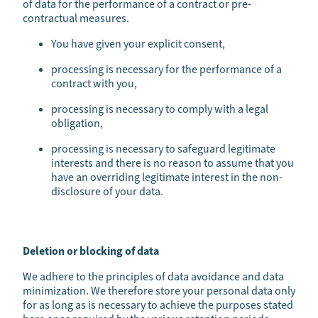
of data for the performance of a contract or pre-
contractual measures.
You have given your explicit consent,
processing is necessary for the performance of a
contract with you,
processing is necessary to comply with a legal
obligation,
processing is necessary to safeguard legitimate
interests and there is no reason to assume that you
have an overriding legitimate interest in the non-
disclosure of your data.
Deletion or blocking of data
We adhere to the principles of data avoidance and data
minimization. We therefore store your personal data only
for as long as is necessary to achieve the purposes stated