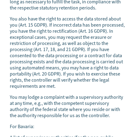
long as necessary to fulfill the task, in compliance with
the respective statutory retention periods.
You also have the right to access the data stored about
you (Art. 15 GDPR). If incorrect data has been processed,
you have the right to rectification (Art. 16 GDPR). In
exceptional cases, you may request the erasure or
restriction of processing, as well as object to the
processing (Art. 17, 18, and 21 GDPR). If you have
consented to the data processing or a contract for data
processing exists and the data processing is carried out
using automated means, you may have a right to data
portability (Art. 20 GDPR). If you wish to exercise these
rights, the controller will verify whether the legal
requirements are met.
You may lodge a complaint with a supervisory authority
at any time, e.g., with the competent supervisory
authority of the federal state where you reside or with
the authority responsible for us as the controller.
For Bavaria: