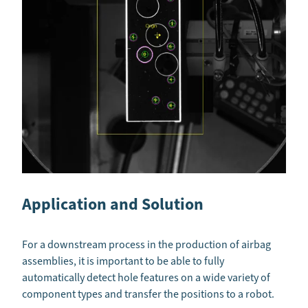
Application and Solution
For a downstream process in the production of airbag
assemblies, it is important to be able to fully
automatically detect hole features on a wide variety of
component types and transfer the positions to a robot.