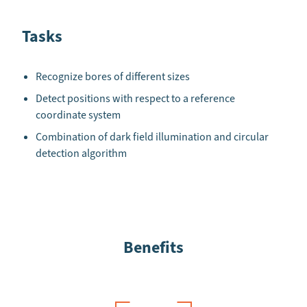
Tasks
Recognize bores of different sizes
Detect positions with respect to a reference
coordinate system
Combination of dark field illumination and circular
detection algorithm
Benefits