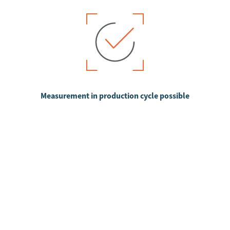
Measurement in production cycle possible