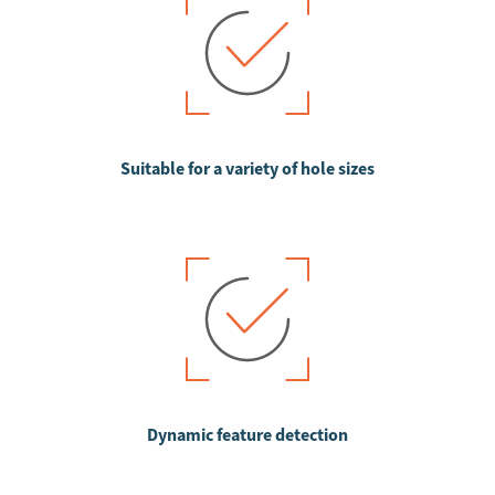
Suitable for a variety of hole sizes
Dynamic feature detection