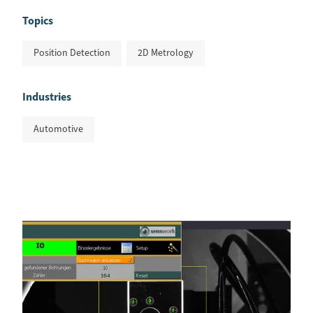
Topics
Position Detection
2D Metrology
Industries
Automotive