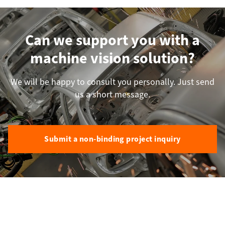
Can we support you with a
machine vision solution?
We will be happy to consult you personally. Just send
us a short message.
Submit a non-binding project inquiry