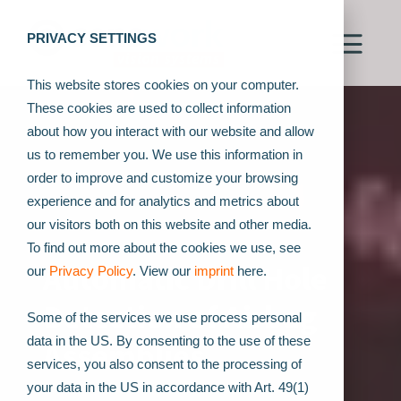
PRIVACY SETTINGS
This website stores cookies on your computer.
These cookies are used to collect information
about how you interact with our website and allow
us to remember you. We use this information in
order to improve and customize your browsing
experience and for analytics and metrics about
our visitors both on this website and other media.
To find out more about the cookies we use, see
Automatic Drill Hole
our
Privacy Policy
. View our
imprint
here.
Detection of Airbag
Some of the services we use process personal
data in the US. By consenting to the use of these
Assemblies
services, you also consent to the processing of
your data in the US in accordance with Art. 49(1)