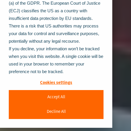
(a) of the GDPR. The European Court of Justice
(ECJ) classifies the US as a country with
insufficient data protection by EU standards.
There is a risk that US authorities may process
your data for control and surveillance purposes,
potentially without any legal recourse.
If you decline, your information won’t be tracked
when you visit this website. A single cookie will be
used in your browser to remember your
preference not to be tracked.
Cookies settings
Accept All
Decline All