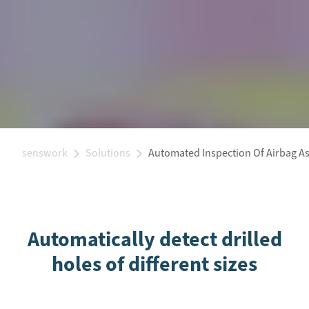
senswork
Solutions
Automated Inspection Of Airbag A
Automatically detect drilled
holes of different sizes