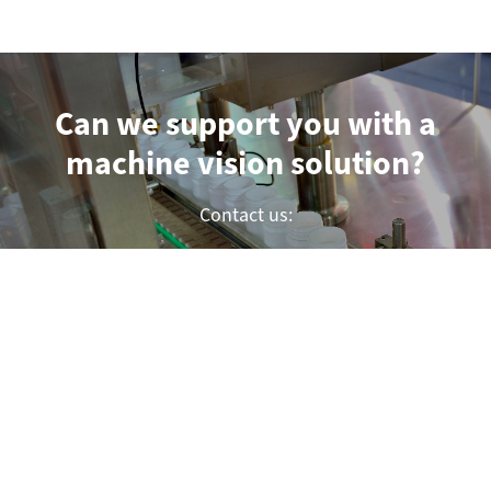
Can we support you with a
machine vision solution?
Contact us:
Submit a project inquiry