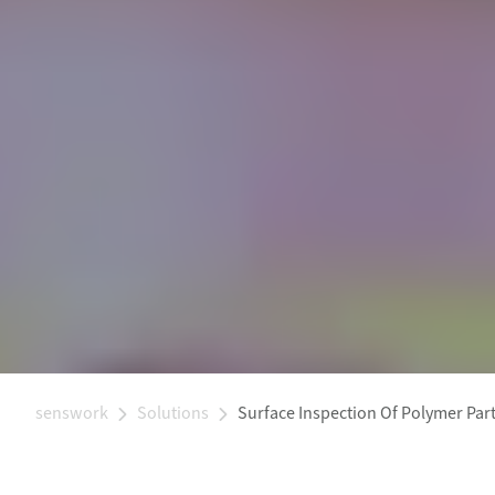
senswork
Solutions
Surface Inspection Of Polymer Par