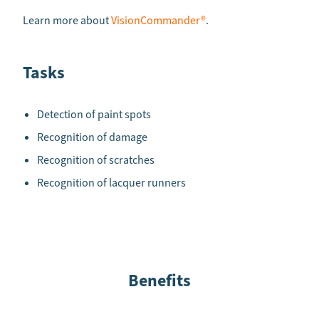
Learn more about
VisionCommander®
.
Tasks
Detection of paint spots
Recognition of damage
Recognition of scratches
Recognition of lacquer runners
Benefits