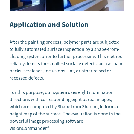
Application and Solution
After the painting process, polymer parts are subjected
to fully automated surface inspection by a shape-from-
shading system prior to further processing. This method
reliably detects the smallest surface defects such as paint
pecks, scratches, inclusions, lint, or other raised or
recessed defects.
For this purpose, our system uses eight illumination
directions with corresponding eight partial images,
which are computed by Shape from Shading to form a
height map of the surface. The evaluation is done in the
powerful image processing software
VisionCommander®.