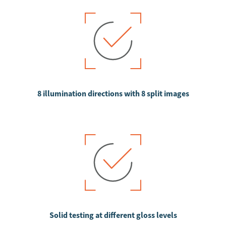
8 illumination directions with 8 split images
Solid testing at different gloss levels