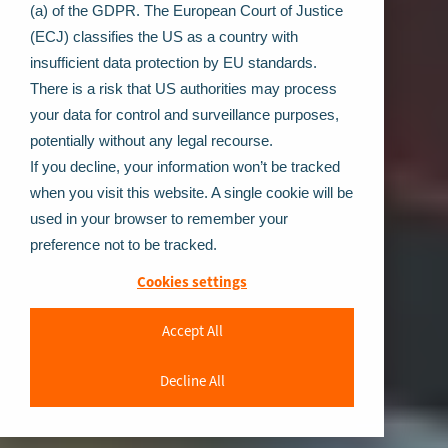
(a) of the GDPR. The European Court of Justice
(ECJ) classifies the US as a country with
insufficient data protection by EU standards.
There is a risk that US authorities may process
your data for control and surveillance purposes,
potentially without any legal recourse.
If you decline, your information won’t be tracked
when you visit this website. A single cookie will be
used in your browser to remember your
preference not to be tracked.
Cookies settings
Accept All
Decline All