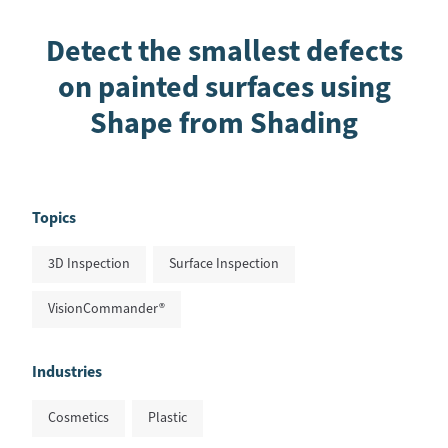
Detect the smallest defects
on painted surfaces using
Shape from Shading
Topics
3D Inspection
Surface Inspection
VisionCommander®
Industries
Cosmetics
Plastic