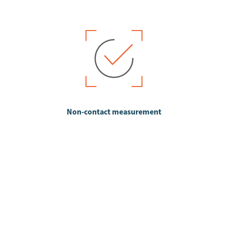
Non-contact measurement