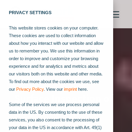
PRIVACY SETTINGS
This website stores cookies on your computer.
These cookies are used to collect information
about how you interact with our website and allow
us to remember you. We use this information in
order to improve and customize your browsing
experience and for analytics and metrics about
our visitors both on this website and other media.
To find out more about the cookies we use, see
our
Privacy Policy
. View our
imprint
here.
Surface Inspection of
Some of the services we use process personal
Polymer Parts
data in the US. By consenting to the use of these
services, you also consent to the processing of
your data in the US in accordance with Art. 49(1)