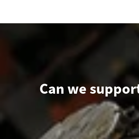
Can we support