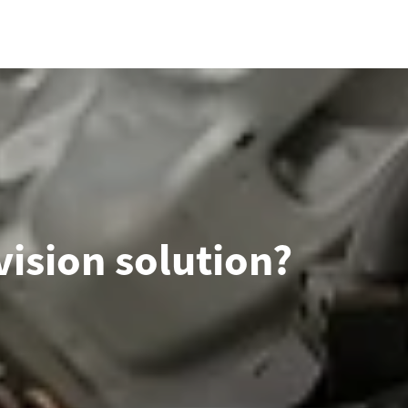
ision solution?