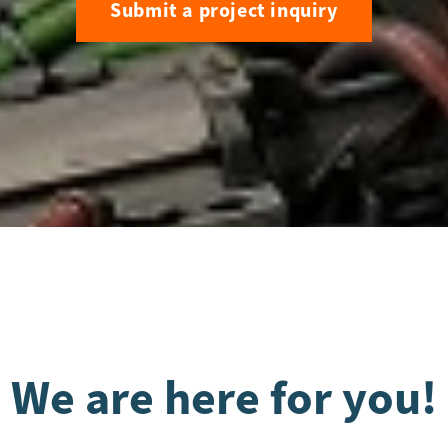
Submit a project inquiry
We are here for you!