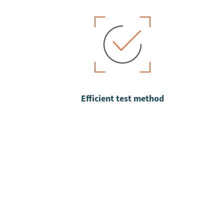
Efficient test method