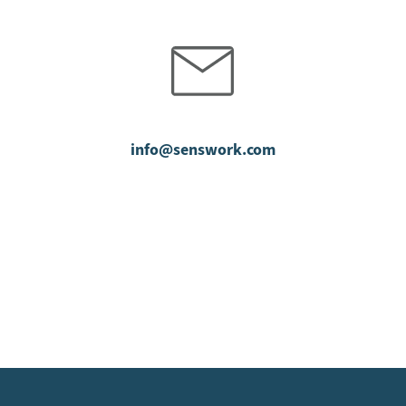
info@senswork.com