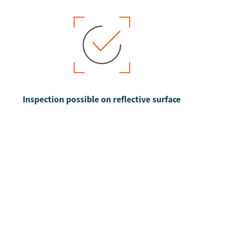
Inspection possible on reflective surface