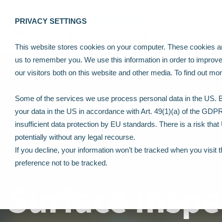
PRIVACY SETTINGS
This website stores cookies on your computer. These cookies are
us to remember you. We use this information in order to improv
our visitors both on this website and other media. To find out m
Some of the services we use process personal data in the US. By
your data in the US in accordance with Art. 49(1)(a) of the GDP
insufficient data protection by EU standards. There is a risk tha
potentially without any legal recourse.
If you decline, your information won’t be tracked when you visit 
preference not to be tracked.
Surface Inspe