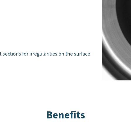
t sections for irregularities on the surface
Benefits