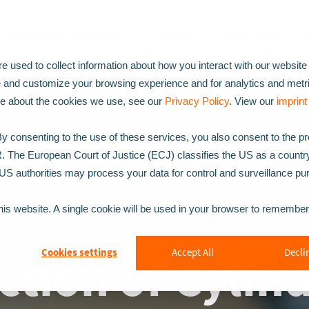
Inspection Technologies
Solutions
Industries
P
 used to collect information about how you interact with our website
e and customize your browsing experience and for analytics and metr
ore about the cookies we use, see our
Privacy Policy
. View our
imprin
 consenting to the use of these services, you also consent to the p
R. The European Court of Justice (ECJ) classifies the US as a countr
t US authorities may process your data for control and surveillance p
this website. A single cookie will be used in your browser to remembe
ction of Cylind
Cookies settings
Accept All
Declin