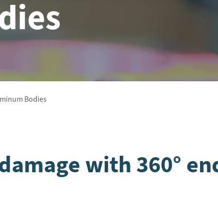
dies
luminum Bodies
e damage with 360° en