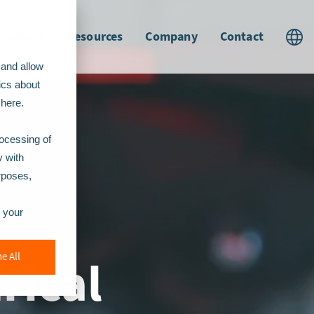
roducts
Resources
Company
Contact
 and allow
ics about
t
here.
rocessing of
y with
urposes,
r your
rical
e All