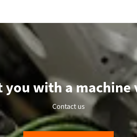
 you with a machine v
Contact us