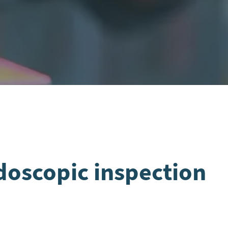
doscopic inspection