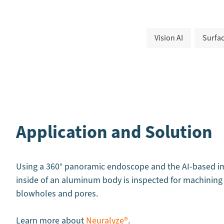
Vision AI
Surfac
Application and Solution
Using a 360° panoramic endoscope and the AI-based im
inside of an aluminum body is inspected for machining 
blowholes and pores.
Learn more about
Neuralyze®
.