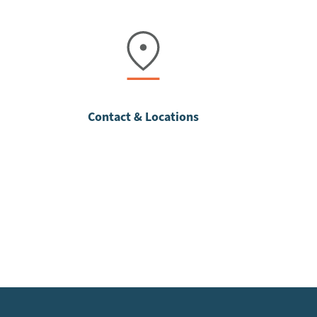
Contact & Locations