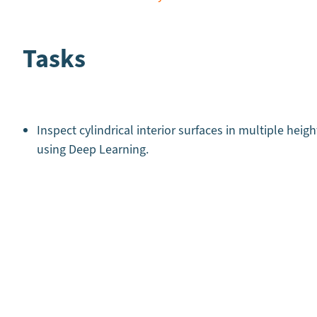
Tasks
Inspect cylindrical interior surfaces in multiple heigh
using Deep Learning.