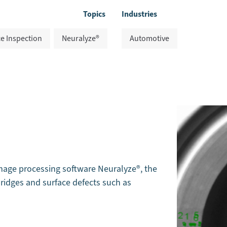
Topics
Industries
e Inspection
Neuralyze®
Automotive
age processing software Neuralyze®, the
ridges and surface defects such as