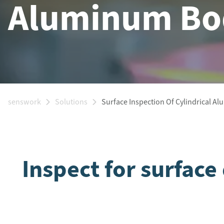
Aluminum Bo
senswork
Solutions
Surface Inspection Of Cylindrical A
Inspect for surfac