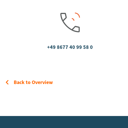
+49 8677 40 99 58 0
Back to Overview