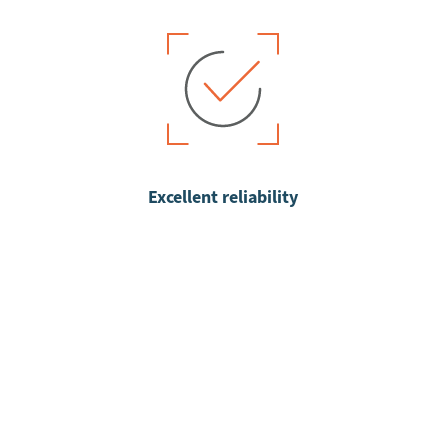
Excellent reliability