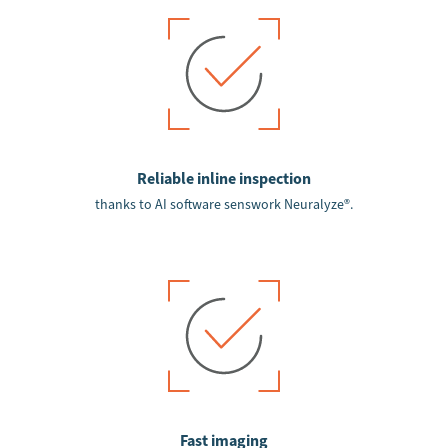
Reliable inline inspection
thanks to AI software senswork Neuralyze®.
Fast imaging