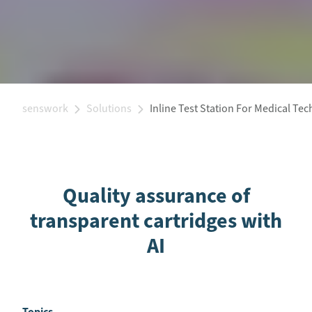
senswork
Solutions
Inline Test Station For Medical Te
Quality assurance of
transparent cartridges with
AI
Topics