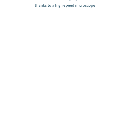
thanks to a high-speed microscope
Can we support you with a
machine vision solution?
Contact us: