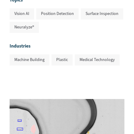
Vision AI
Position Detection
Surface Inspection
Neuralyze®
Industries
Machine Building
Plastic
Medical Technology