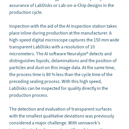
assurance of LabDisks or Lab-on-a-Chip designs in the
production cycle.
Inspection with the aid of the AI inspection station takes
place inline during production at the manufacturer. A
high-speed digital microscope captures the 150 mm wide
transparent LabDisks with a resolution of 10
micrometers. The AI software Neuralyze® detects and
distinguishes liquids, delaminations and the position of
particles and dust on this image data. At the same time,
the process time is 80 % less than the cycle time of the
preceding sealing process. With this high speed,
LabDisks can be inspected for quality directly in the
production process.
The detection and evaluation of transparent surfaces
with the smallest qualitative deviations was previously
considered a major challenge. With senswork's