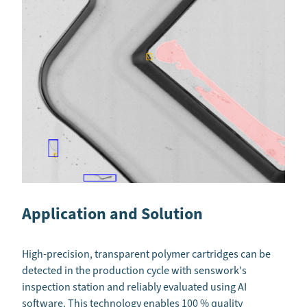
Application and Solution
High-precision, transparent polymer cartridges can be
detected in the production cycle with senswork's
inspection station and reliably evaluated using AI
software. This technology enables 100 % quality