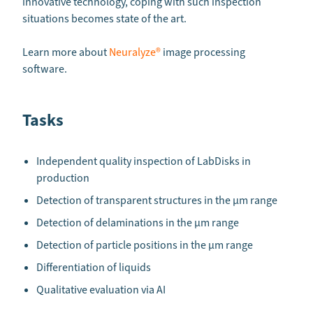
innovative technology, coping with such inspection
situations becomes state of the art.
Learn more about
Neuralyze®
image processing
software.
Tasks
Independent quality inspection of LabDisks in
production
Detection of transparent structures in the µm range
Detection of delaminations in the µm range
Detection of particle positions in the µm range
Differentiation of liquids
Qualitative evaluation via AI