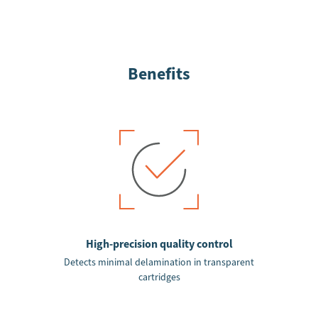
Benefits
High-precision quality control
Detects minimal delamination in transparent
cartridges