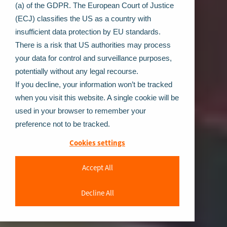
(a) of the GDPR. The European Court of Justice
(ECJ) classifies the US as a country with
insufficient data protection by EU standards.
There is a risk that US authorities may process
your data for control and surveillance purposes,
potentially without any legal recourse.
If you decline, your information won’t be tracked
when you visit this website. A single cookie will be
used in your browser to remember your
preference not to be tracked.
Cookies settings
Accept All
Decline All