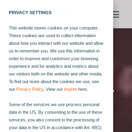
PRIVACY SETTINGS
This website stores cookies on your computer.
These cookies are used to collect information
about how you interact with our website and allow
us to remember you. We use this information in
order to improve and customize your browsing
experience and for analytics and metrics about
our visitors both on this website and other media.
To find out more about the cookies we use, see
Inline Test Station for
our
Privacy Policy
. View our
imprint
here.
LabDisks - Medical
Some of the services we use process personal
data in the US. By consenting to the use of these
Technology
services, you also consent to the processing of
your data in the US in accordance with Art. 49(1)