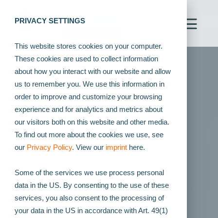
PRIVACY SETTINGS
This website stores cookies on your computer.
These cookies are used to collect information
about how you interact with our website and allow
us to remember you. We use this information in
order to improve and customize your browsing
experience and for analytics and metrics about
our visitors both on this website and other media.
To find out more about the cookies we use, see
our
Privacy Policy
. View our
imprint
here.
Some of the services we use process personal
data in the US. By consenting to the use of these
services, you also consent to the processing of
your data in the US in accordance with Art. 49(1)