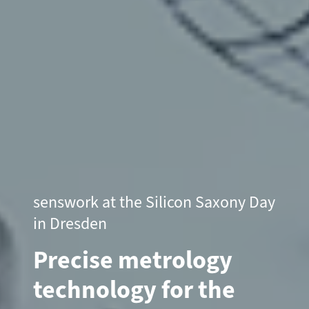
senswork at the Silicon Saxony Day
in Dresden
Precise metrology
technology for the