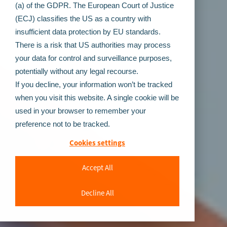
(a) of the GDPR. The European Court of Justice
(ECJ) classifies the US as a country with
insufficient data protection by EU standards.
There is a risk that US authorities may process
your data for control and surveillance purposes,
potentially without any legal recourse.
If you decline, your information won’t be tracked
when you visit this website. A single cookie will be
used in your browser to remember your
preference not to be tracked.
Cookies settings
Accept All
Decline All