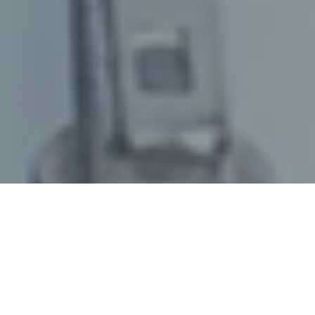
June 03, 2025
/
senswork
/
Precise metrology