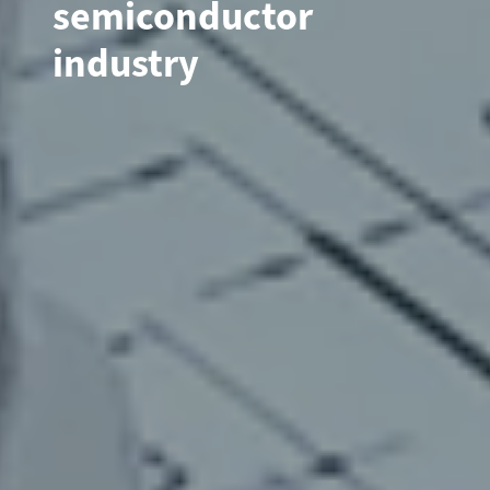
semiconductor
industry