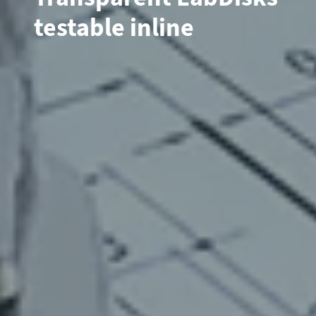
testable inline