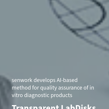
senwork develops AI-based
method for quality assurance of in
vitro diagnostic products
Transparent LabDisks