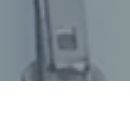
October 11, 2022
/
senswork
/