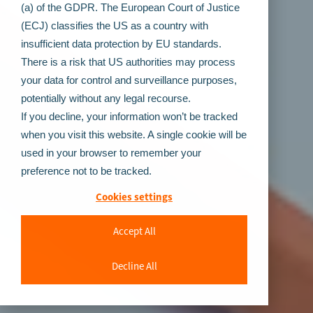
(a) of the GDPR. The European Court of Justice
(ECJ) classifies the US as a country with
insufficient data protection by EU standards.
There is a risk that US authorities may process
your data for control and surveillance purposes,
potentially without any legal recourse.
If you decline, your information won’t be tracked
when you visit this website. A single cookie will be
used in your browser to remember your
preference not to be tracked.
Cookies settings
Accept All
Decline All