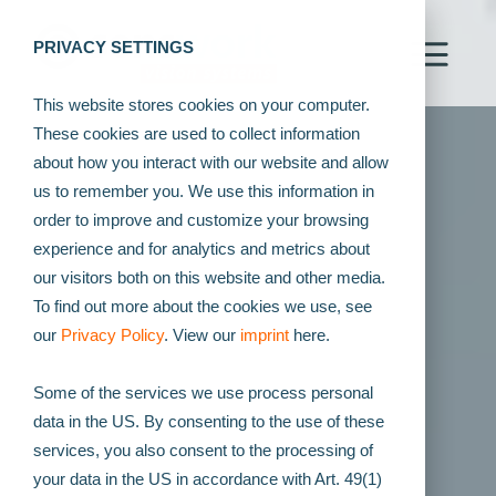
PRIVACY SETTINGS
This website stores cookies on your computer.
These cookies are used to collect information
about how you interact with our website and allow
us to remember you. We use this information in
order to improve and customize your browsing
experience and for analytics and metrics about
our visitors both on this website and other media.
To find out more about the cookies we use, see
our
Privacy Policy
. View our
imprint
here.
Some of the services we use process personal
data in the US. By consenting to the use of these
services, you also consent to the processing of
your data in the US in accordance with Art. 49(1)