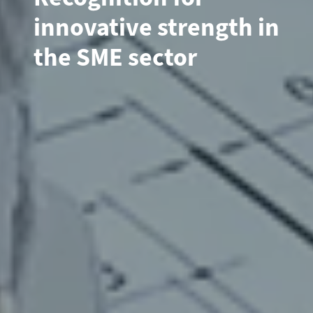
innovative strength in
the SME sector