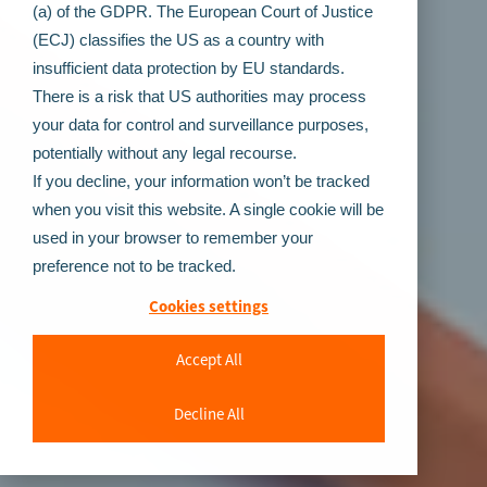
(a) of the GDPR. The European Court of Justice
(ECJ) classifies the US as a country with
insufficient data protection by EU standards.
There is a risk that US authorities may process
your data for control and surveillance purposes,
potentially without any legal recourse.
If you decline, your information won’t be tracked
when you visit this website. A single cookie will be
used in your browser to remember your
preference not to be tracked.
Cookies settings
Accept All
Decline All