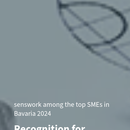
senswork among the top SMEs in
Bavaria 2024
Recognition for