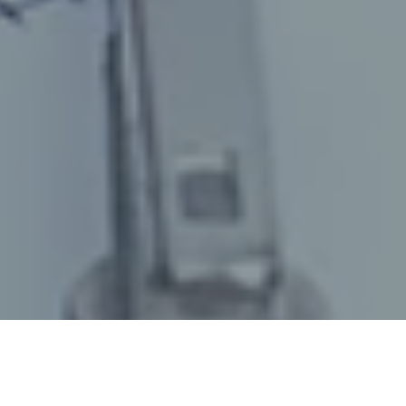
July 10, 2024
/
senswork
/