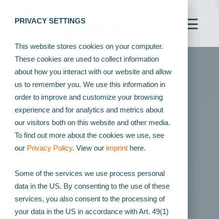
PRIVACY SETTINGS
This website stores cookies on your computer.
These cookies are used to collect information
about how you interact with our website and allow
us to remember you. We use this information in
order to improve and customize your browsing
experience and for analytics and metrics about
our visitors both on this website and other media.
To find out more about the cookies we use, see
our
Privacy Policy
. View our
imprint
here.
Some of the services we use process personal
data in the US. By consenting to the use of these
services, you also consent to the processing of
your data in the US in accordance with Art. 49(1)