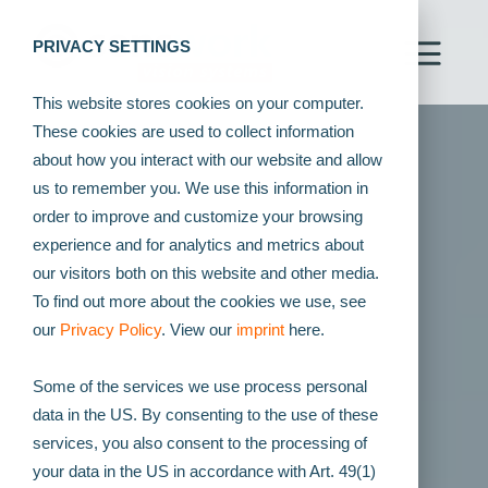
PRIVACY SETTINGS
This website stores cookies on your computer.
These cookies are used to collect information
about how you interact with our website and allow
us to remember you. We use this information in
order to improve and customize your browsing
experience and for analytics and metrics about
our visitors both on this website and other media.
To find out more about the cookies we use, see
our
Privacy Policy
. View our
imprint
here.
Some of the services we use process personal
data in the US. By consenting to the use of these
services, you also consent to the processing of
your data in the US in accordance with Art. 49(1)