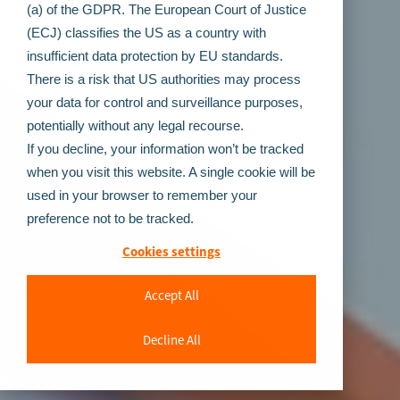
(a) of the GDPR. The European Court of Justice
(ECJ) classifies the US as a country with
insufficient data protection by EU standards.
There is a risk that US authorities may process
your data for control and surveillance purposes,
potentially without any legal recourse.
If you decline, your information won’t be tracked
when you visit this website. A single cookie will be
used in your browser to remember your
preference not to be tracked.
Cookies settings
Accept All
Decline All