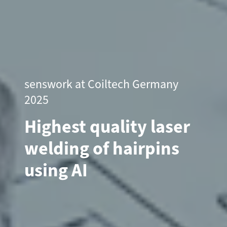
senswork at Coiltech Germany
2025
Highest quality laser
welding of hairpins
using AI