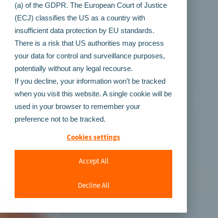
(a) of the GDPR. The European Court of Justice
(ECJ) classifies the US as a country with
insufficient data protection by EU standards.
There is a risk that US authorities may process
your data for control and surveillance purposes,
potentially without any legal recourse.
If you decline, your information won’t be tracked
when you visit this website. A single cookie will be
used in your browser to remember your
preference not to be tracked.
Cookies settings
Accept All
Decline All