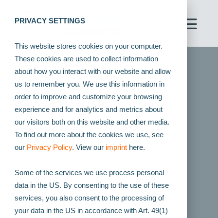
PRIVACY SETTINGS
This website stores cookies on your computer.
These cookies are used to collect information
about how you interact with our website and allow
us to remember you. We use this information in
order to improve and customize your browsing
experience and for analytics and metrics about
our visitors both on this website and other media.
To find out more about the cookies we use, see
our
Privacy Policy
. View our
imprint
here.
Some of the services we use process personal
data in the US. By consenting to the use of these
services, you also consent to the processing of
your data in the US in accordance with Art. 49(1)