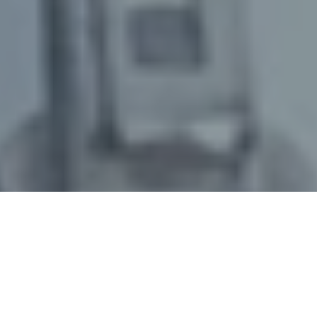
March 15, 2023
/
senswork
/
Optical inspection systems have been successfully used