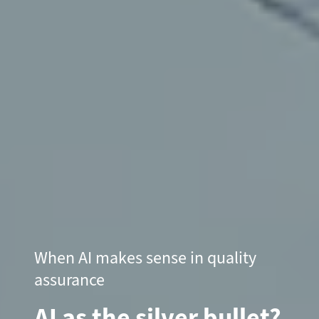
When AI makes sense in quality
assurance
AI as the silver bullet?