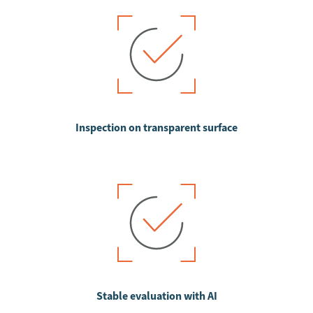
Inspection on transparent surface
Stable evaluation with AI