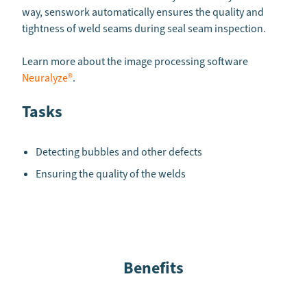
way, senswork automatically ensures the quality and
tightness of weld seams during seal seam inspection.
Learn more about the image processing software
Neuralyze®
.
Tasks
Detecting bubbles and other defects
Ensuring the quality of the welds
Benefits