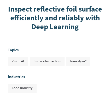
Inspect reflective foil surface
efficiently and reliably with
Deep Learning
Topics
Vision AI
Surface Inspection
Neuralyze®
Industries
Food Industry