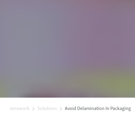
senswork
Solutions
Avoid Delamination In Packaging