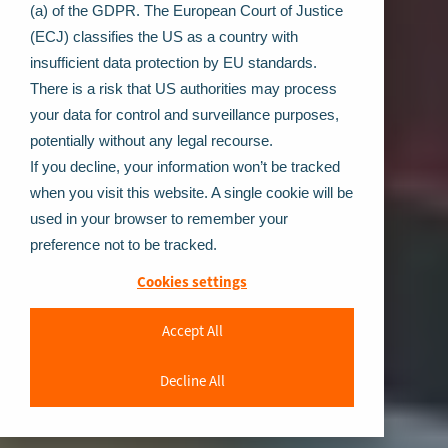
(a) of the GDPR. The European Court of Justice
(ECJ) classifies the US as a country with
insufficient data protection by EU standards.
There is a risk that US authorities may process
your data for control and surveillance purposes,
potentially without any legal recourse.
If you decline, your information won’t be tracked
when you visit this website. A single cookie will be
used in your browser to remember your
preference not to be tracked.
Cookies settings
Accept All
Decline All