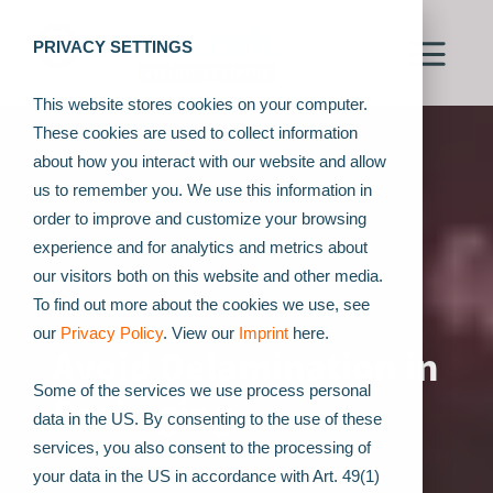
PRIVACY SETTINGS
This website stores cookies on your computer.
These cookies are used to collect information
about how you interact with our website and allow
us to remember you. We use this information in
order to improve and customize your browsing
experience and for analytics and metrics about
our visitors both on this website and other media.
To find out more about the cookies we use, see
our
Privacy Policy
. View our
Imprint
here.
Avoid Delamination in
Some of the services we use process personal
Packaging
data in the US. By consenting to the use of these
services, you also consent to the processing of
your data in the US in accordance with Art. 49(1)