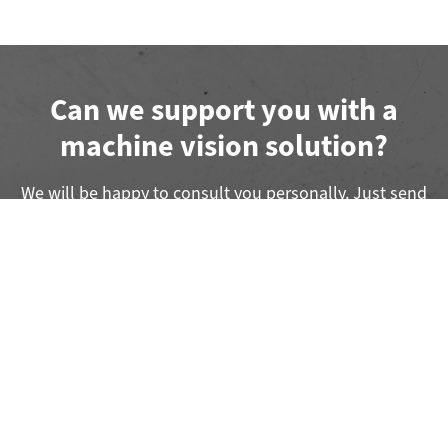
Can we support you with a
machine vision solution?
We will be happy to consult you personally. Just send
us a short message.
Submit a Project Inquiry