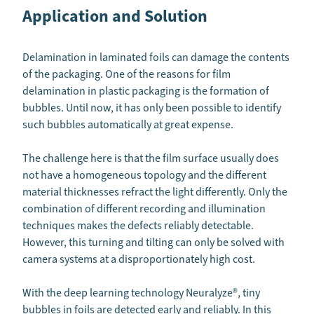
Application and Solution
Delamination in laminated foils can damage the contents
of the packaging. One of the reasons for film
delamination in plastic packaging is the formation of
bubbles. Until now, it has only been possible to identify
such bubbles automatically at great expense.
The challenge here is that the film surface usually does
not have a homogeneous topology and the different
material thicknesses refract the light differently. Only the
combination of different recording and illumination
techniques makes the defects reliably detectable.
However, this turning and tilting can only be solved with
camera systems at a disproportionately high cost.
With the deep learning technology Neuralyze®, tiny
bubbles in foils are detected early and reliably. In this