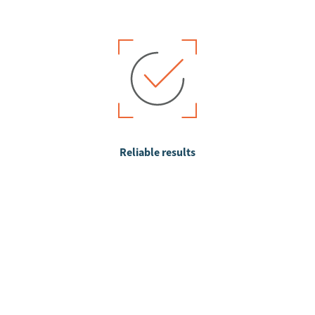
Reliable results