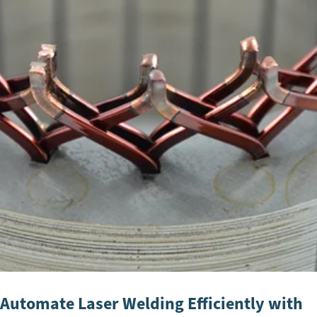
Automate Laser Welding Efficiently with