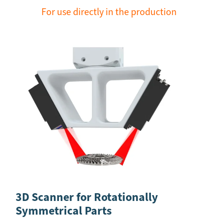
For use directly in the production
3D Scanner for Rotationally
Symmetrical Parts