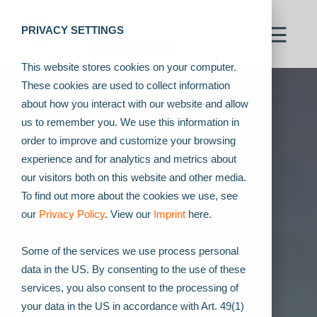
PRIVACY SETTINGS
This website stores cookies on your computer.
These cookies are used to collect information
about how you interact with our website and allow
us to remember you. We use this information in
order to improve and customize your browsing
experience and for analytics and metrics about
our visitors both on this website and other media.
To find out more about the cookies we use, see
our
Privacy Policy
. View our
Imprint
here.
Some of the services we use process personal
data in the US. By consenting to the use of these
services, you also consent to the processing of
your data in the US in accordance with Art. 49(1)