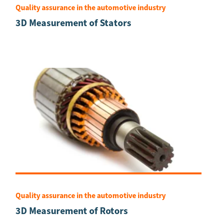
Quality assurance in the automotive industry
3D Measurement of Stators
Quality assurance in the automotive industry
3D Measurement of Rotors