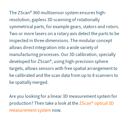
The ZScan
®
360 multisensor system ensures high-
resolution, gapless 3D scanning of rotationally
symmetrical parts, for example gears, stators and rotors.
Two or more lasers on a rotary axis detect the parts to be
inspected in three dimensions. The modular concept
allows direct integration into a wide variety of
manufacturing processes. Our 3D calibration, specially
developed for ZScan®, using high-precision sphere
targets, allows sensors with free spatial arrangement to
be calibrated and the scan data from up to 8 scanners to
be spatially merged.
Are you looking for a linear 3D measurement system for
production? Then take a look at the
ZScan® optical 3D
measurement system
now.