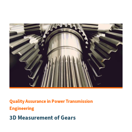
Quality Assurance in Power Transmission
Engineering
3D Measurement of Gears