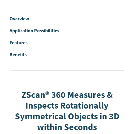
Overview
Application Possibilities
Features
Benefits
ZScan® 360 Measures &
Inspects Rotationally
Symmetrical Objects in 3D
within Seconds