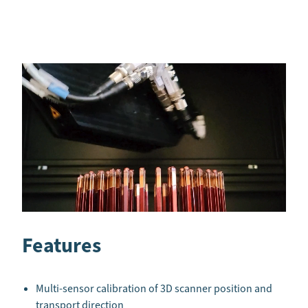
Features
Multi-sensor calibration of 3D scanner position and
transport direction