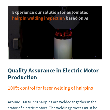
Quality Assurance in Electric Motor
Production
100% control for laser welding of hairpins
Around 160 to 220 hairpins are welded together in the
stator of electric motors. The welding process must be