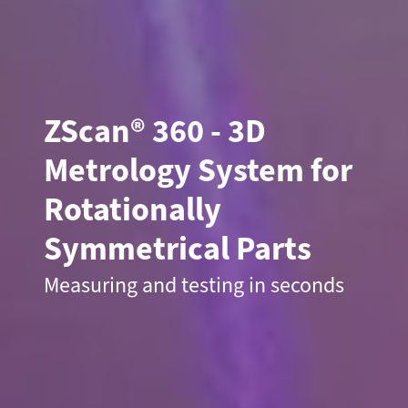
ZScan
®
360 - 3D
Metrology System for
Rotationally
Symmetrical Parts
Measuring and testing in seconds