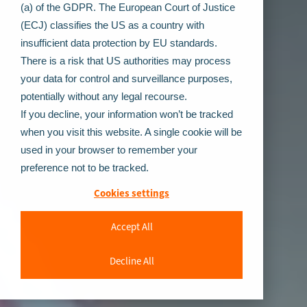
(a) of the GDPR. The European Court of Justice
(ECJ) classifies the US as a country with
insufficient data protection by EU standards.
There is a risk that US authorities may process
your data for control and surveillance purposes,
potentially without any legal recourse.
If you decline, your information won’t be tracked
when you visit this website. A single cookie will be
used in your browser to remember your
preference not to be tracked.
Cookies settings
Accept All
Decline All