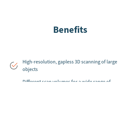
Benefits
High-resolution, gapless 3D scanning of large
objects
Different scan volumes for a wide range of
applications
Includes senswork VC 3D, one of the fastest 3D
point cloud frameworks in the world
Unique multisensor calibration enables free spatial