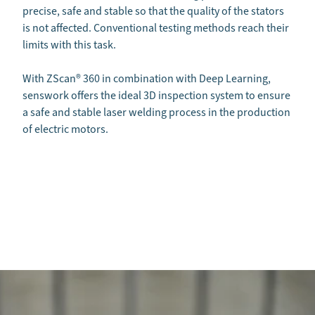
precise, safe and stable so that the quality of the stators
is not affected. Conventional testing methods reach their
limits with this task.
With ZScan
®
360 in combination with Deep Learning,
senswork offers the ideal 3D inspection system to ensure
a safe and stable laser welding process in the production
of electric motors.