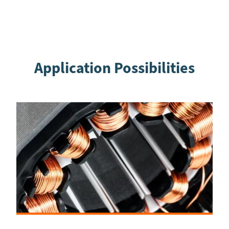
Application Possibilities