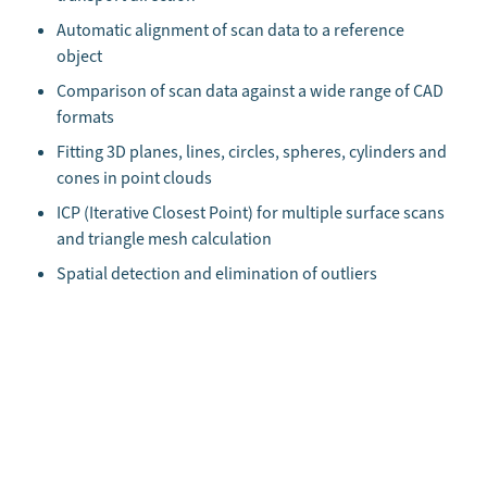
Automatic alignment of scan data to a reference
object
Comparison of scan data against a wide range of CAD
formats
Fitting 3D planes, lines, circles, spheres, cylinders and
cones in point clouds
ICP (Iterative Closest Point) for multiple surface scans
and triangle mesh calculation
Spatial detection and elimination of outliers