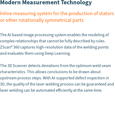
Modern Measurement Technology
Inline measuring system for the production of stators
or other rotationally symmetrical parts
The AI-based image processing system enables the modeling of
complex relationships that cannot be fully described by rules.
ZScan
®
360 captures high-resolution data of the welding points
and evaluates them using Deep Learning.
The 3D Scanner detects deviations from the optimum weld seam
characteristics. This allows conclusions to be drawn about
upstream process steps. With AI-supported defect inspection in
3D, the quality of the laser welding process can be guaranteed and
laser welding can be automated efficiently at the same time.