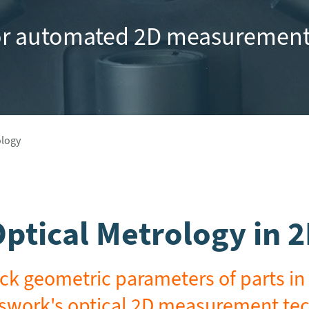
or automated 2D measurement
ology
ptical Metrology in 
ck geometric parameters of parts in 
swork's optical 2D measurement te