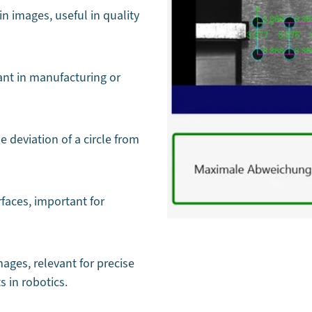
in images, useful in quality
ant in manufacturing or
 deviation of a circle from
rfaces, important for
ages, relevant for precise
 in robotics.