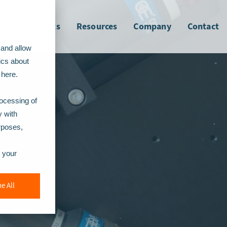
es
Products
Resources
Company
Contact
 and allow
ics about
here.
rocessing of
y with
urposes,
r your
e All