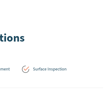
tions
ement
Surface Inspection