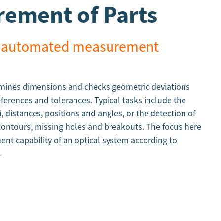
ement of Parts
st, automated measurement
rmines dimensions and checks geometric deviations
eferences and tolerances. Typical tasks include the
i, distances, positions and angles, or the detection of
 contours, missing holes and breakouts. The focus here
nt capability of an optical system according to
.