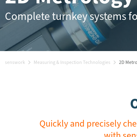
Complete turnkey systems f
senswork
Measuring & Inspection Technologies
2D Metr
O
Quickly and precisely che
with sen