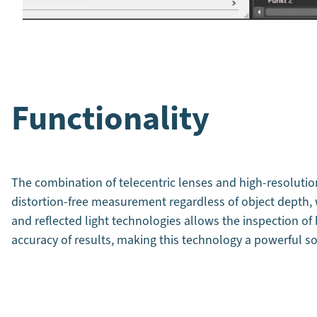
Functionality
The combination of telecentric lenses and high-resolutio
distortion-free measurement regardless of object depth, w
and reflected light technologies allows the inspection of
accuracy of results, making this technology a powerful so