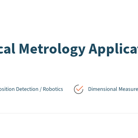
cal Metrology Applica
osition Detection / Robotics
Dimensional Measur