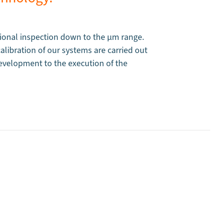
onal inspection down to the µm range.
libration of our systems are carried out
evelopment to the execution of the