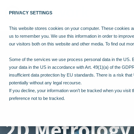
PRIVACY SETTINGS
This website stores cookies on your computer. These cookies are
us to remember you. We use this information in order to improv
our visitors both on this website and other media. To find out m
Some of the services we use process personal data in the US. By
your data in the US in accordance with Art. 49(1)(a) of the GDP
insufficient data protection by EU standards. There is a risk tha
potentially without any legal recourse.
If you decline, your information won’t be tracked when you visit 
preference not to be tracked.
2D Metrology