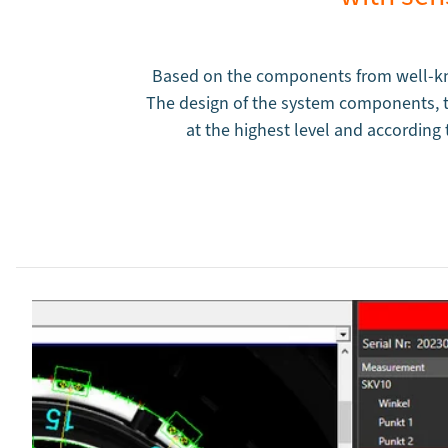
Based on the components from well-kn
The design of the system components, th
at the highest level and accordin