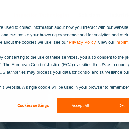
Inspection Technologies
Solutions
Industri
 used to collect information about how you interact with our website
e and customize your browsing experience and for analytics and metr
ore about the cookies we use, see our
Privacy Policy
. View our
Imprint
 consenting to the use of these services, you also consent to the p
R. The European Court of Justice (ECJ) classifies the US as a countr
t US authorities may process your data for control and surveillance p
this website. A single cookie will be used in your browser to remembe
Cookies settings
Accept All
Declin