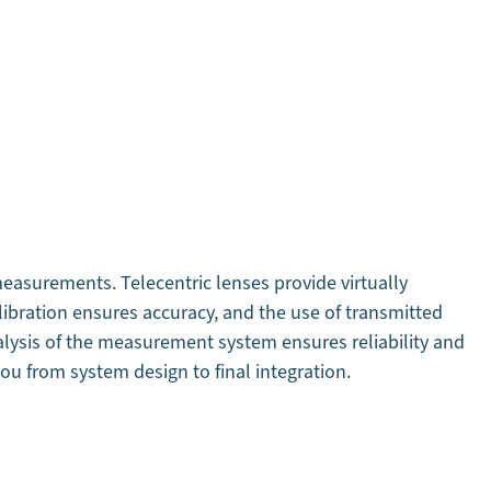
easurements. Telecentric lenses provide virtually
libration ensures accuracy, and the use of transmitted
nalysis of the measurement system ensures reliability and
ou from system design to final integration.