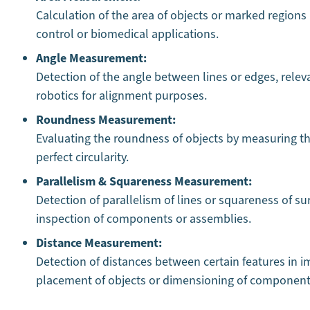
Calculation of the area of objects or marked regions 
control or biomedical applications.
Angle Measurement:
Detection of the angle between lines or edges, relev
robotics for alignment purposes.
Roundness Measurement:
Evaluating the roundness of objects by measuring the
perfect circularity.
Parallelism & Squareness Measurement:
Detection of parallelism of lines or squareness of su
inspection of components or assemblies.
Distance Measurement:
Detection of distances between certain features in im
placement of objects or dimensioning of components