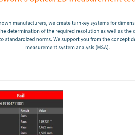
own manufacturers, we create turnkey systems for dimensi
e determination of the required resolution as well as the ca
g to standardized norms. We support you from the concept d
measurement system analysis (MSA).