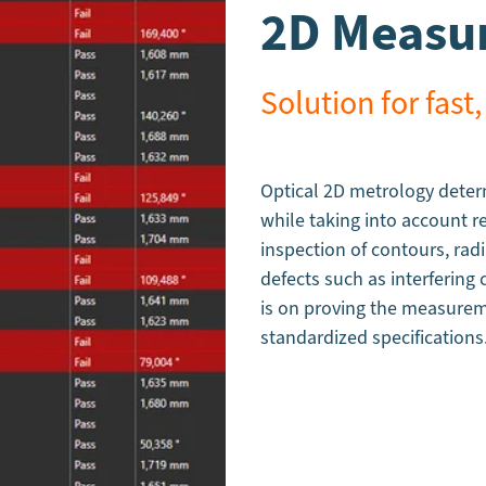
2D Measur
Solution for fa
Optical 2D metrology dete
while taking into account r
inspection of contours, radi
defects such as interfering
is on proving the measureme
standardized specifications