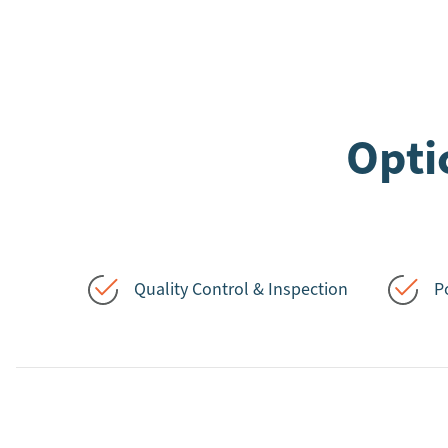
Opti
Quality Control & Inspection
P