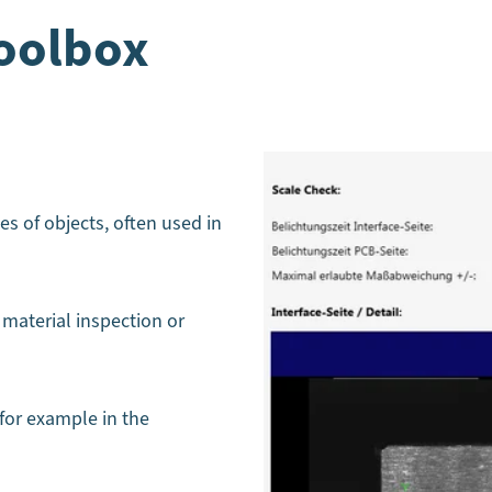
oolbox
es of objects, often used in
 material inspection or
 for example in the