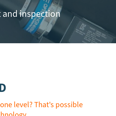
 and inspection
2D
one level? That's possible
chnology.