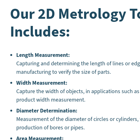
Our 2D Metrology T
Includes:
Length Measurement:
Capturing and determining the length of lines or edg
manufacturing to verify the size of parts.
Width Measurement:
Capture the width of objects, in applications such as
product width measurement.
Diameter Determination:
Measurement of the diameter of circles or cylinders,
production of bores or pipes.
Area Measurement: