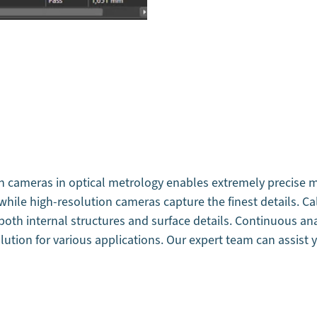
n cameras in optical metrology enables extremely precise m
hile high-resolution cameras capture the finest details. Ca
 both internal structures and surface details. Continuous a
lution for various applications. Our expert team can assist y