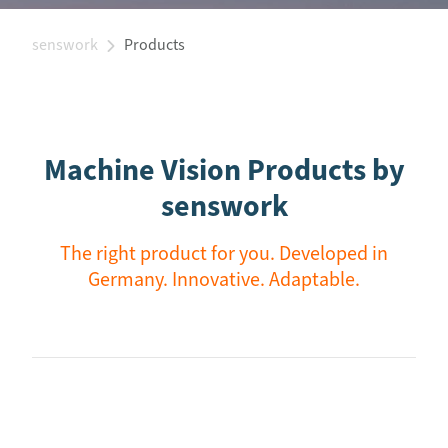
senswork
Products
Machine Vision Products by
senswork
The right product for you. Developed in
Germany. Innovative. Adaptable.