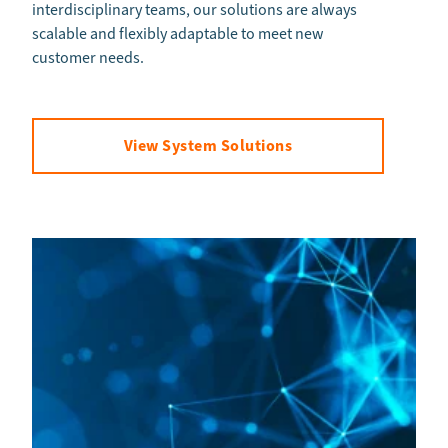
interdisciplinary teams, our solutions are always
scalable and flexibly adaptable to meet new
customer needs.
View System Solutions