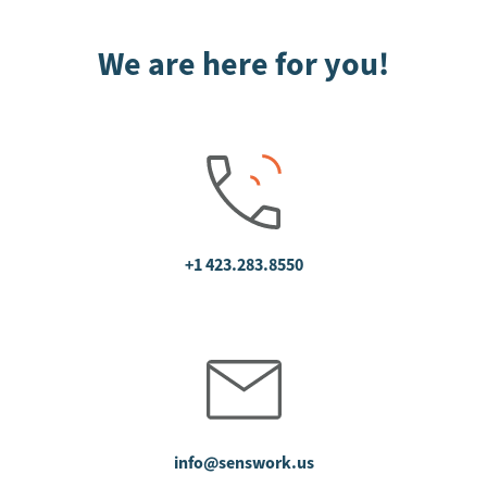
We are here for you!
+1 423.283.8550
info@senswork.us