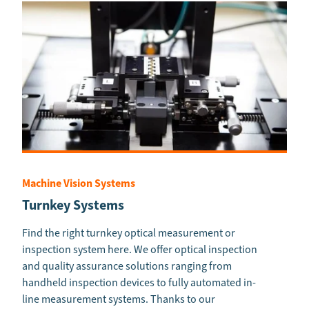
Machine Vision Systems
Turnkey Systems
Find the right turnkey optical measurement or
inspection system here. We offer optical inspection
and quality assurance solutions ranging from
handheld inspection devices to fully automated in-
line measurement systems. Thanks to our