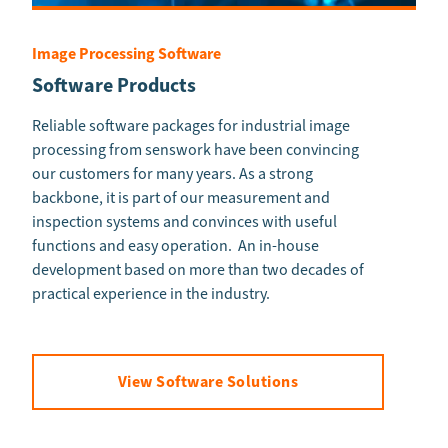
Image Processing Software
Software Products
Reliable software packages for industrial image
processing from senswork have been convincing
our customers for many years. As a strong
backbone, it is part of our measurement and
inspection systems and convinces with useful
functions and easy operation. An in-house
development based on more than two decades of
practical experience in the industry.
View Software Solutions