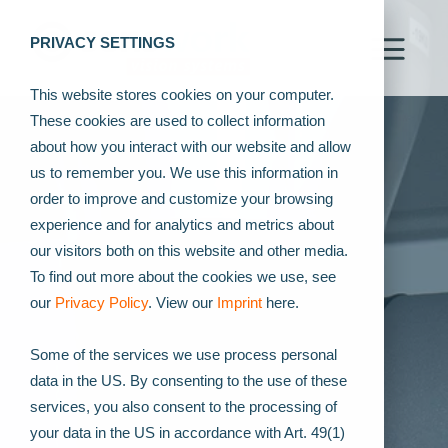
PRIVACY SETTINGS
This website stores cookies on your computer.
These cookies are used to collect information
about how you interact with our website and allow
us to remember you. We use this information in
order to improve and customize your browsing
experience and for analytics and metrics about
our visitors both on this website and other media.
To find out more about the cookies we use, see
our
Privacy Policy
. View our
Imprint
here.
Some of the services we use process personal
data in the US. By consenting to the use of these
services, you also consent to the processing of
your data in the US in accordance with Art. 49(1)