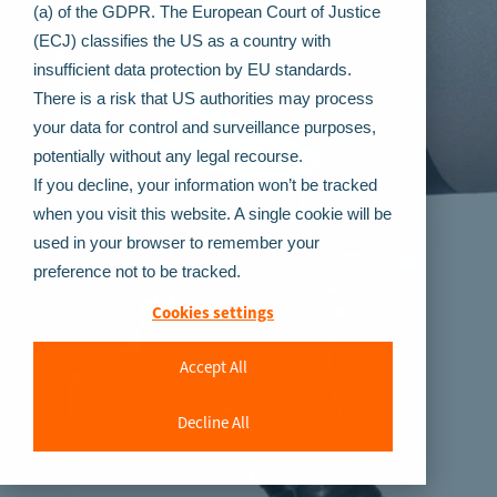
(a) of the GDPR. The European Court of Justice
(ECJ) classifies the US as a country with
insufficient data protection by EU standards.
There is a risk that US authorities may process
your data for control and surveillance purposes,
potentially without any legal recourse.
If you decline, your information won’t be tracked
when you visit this website. A single cookie will be
used in your browser to remember your
preference not to be tracked.
Cookies settings
Accept All
Decline All