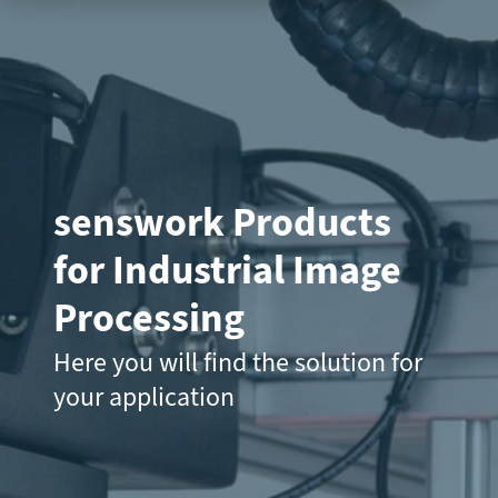
senswork Products
for Industrial Image
Processing
Here you will find the solution for
your application