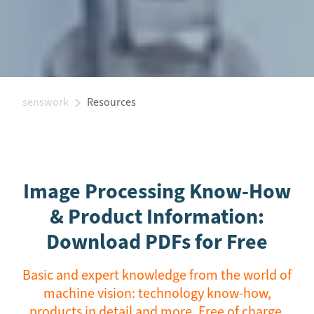
senswork
Resources
Image Processing Know-How
& Product Information:
Download PDFs for Free
Basic and expert knowledge from the world of
machine vision: technology know-how,
products in detail and more. Free of charge.