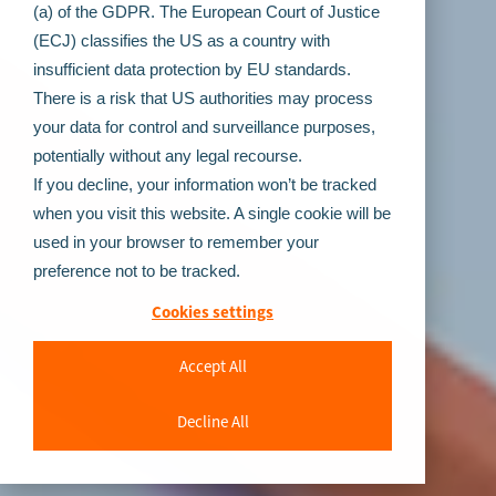
(a) of the GDPR. The European Court of Justice
(ECJ) classifies the US as a country with
insufficient data protection by EU standards.
There is a risk that US authorities may process
your data for control and surveillance purposes,
potentially without any legal recourse.
If you decline, your information won’t be tracked
when you visit this website. A single cookie will be
used in your browser to remember your
preference not to be tracked.
Cookies settings
Accept All
Decline All