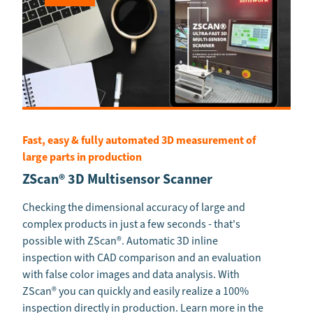
Fast, easy & fully automated 3D measurement of
large parts in production
ZScan® 3D Multisensor Scanner
Checking the dimensional accuracy of large and
complex products in just a few seconds - that's
possible with ZScan®. Automatic 3D inline
inspection with CAD comparison and an evaluation
with false color images and data analysis. With
ZScan® you can quickly and easily realize a 100%
inspection directly in production. Learn more in the