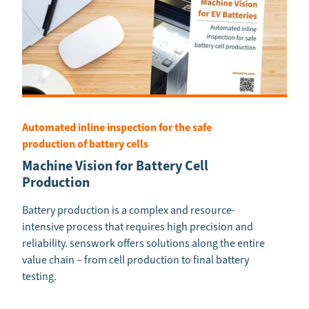
Automated inline inspection for the safe
production of battery cells
Machine Vision for Battery Cell
Production
Battery production is a complex and resource-
intensive process that requires high precision and
reliability. senswork offers solutions along the entire
value chain – from cell production to final battery
testing.