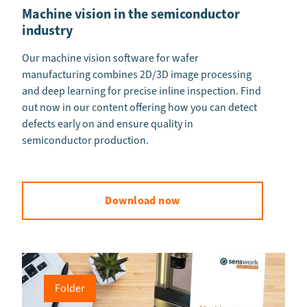
Machine vision in the semiconductor
industry
Our machine vision software for wafer
manufacturing combines 2D/3D image processing
and deep learning for precise inline inspection. Find
out now in our content offering how you can detect
defects early on and ensure quality in
semiconductor production.
Download now
Folder