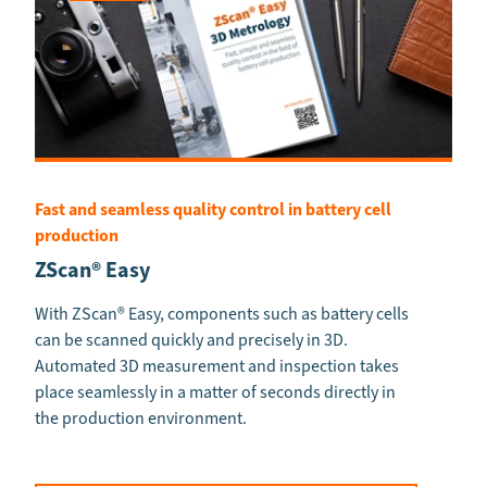
Fast and seamless quality control in battery cell
production
ZScan® Easy
With ZScan® Easy, components such as battery cells
can be scanned quickly and precisely in 3D.
Automated 3D measurement and inspection takes
place seamlessly in a matter of seconds directly in
the production environment.