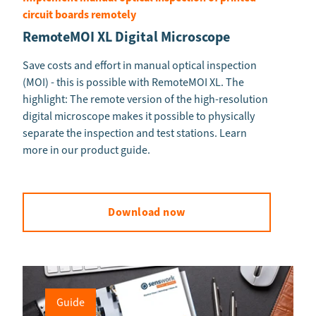
circuit boards remotely
RemoteMOI XL Digital Microscope
Save costs and effort in manual optical inspection
(MOI) - this is possible with RemoteMOI XL. The
highlight: The remote version of the high-resolution
digital microscope makes it possible to physically
separate the inspection and test stations. Learn
more in our product guide.
Download now
Guide