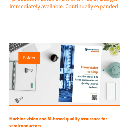
Immediately available. Continually expanded.
Folder
Machine vision and AI-based quality assurance for
semiconductors