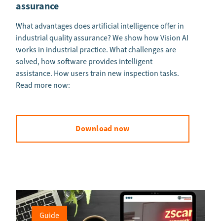
assurance
What advantages does artificial intelligence offer in
industrial quality assurance? We show how Vision AI
works in industrial practice. What challenges are
solved, how software provides intelligent
assistance. How users train new inspection tasks.
Read more now:
Download now
Guide