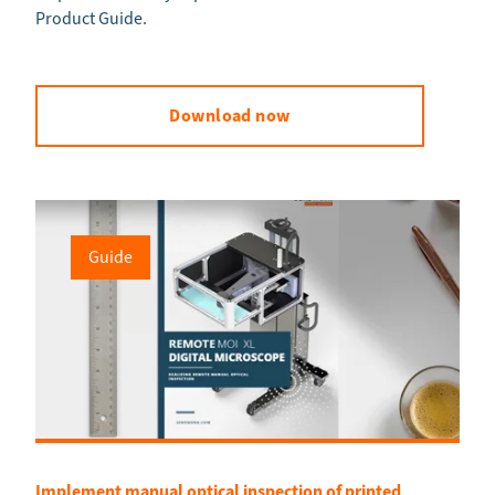
Product Guide.
Download now
Guide
Implement manual optical inspection of printed