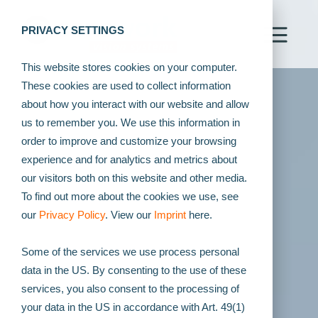
PRIVACY SETTINGS
This website stores cookies on your computer.
These cookies are used to collect information
about how you interact with our website and allow
us to remember you. We use this information in
order to improve and customize your browsing
experience and for analytics and metrics about
our visitors both on this website and other media.
To find out more about the cookies we use, see
our
Privacy Policy
. View our
Imprint
here.
Some of the services we use process personal
data in the US. By consenting to the use of these
services, you also consent to the processing of
your data in the US in accordance with Art. 49(1)