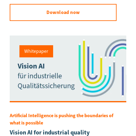
Download now
Whitepaper
Artificial Intelligence is pushing the boundaries of
what is possible
Vision AI for industrial quality