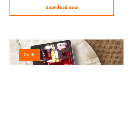
Download now
Guide
Flexible testing technology for the optical
inspection of connectors