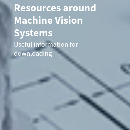
Resources around
Machine Vision
Systems
Useful information for
downloading