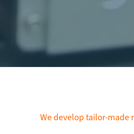
We develop tailor-made m