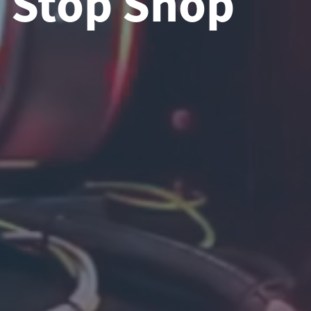
Stop Shop