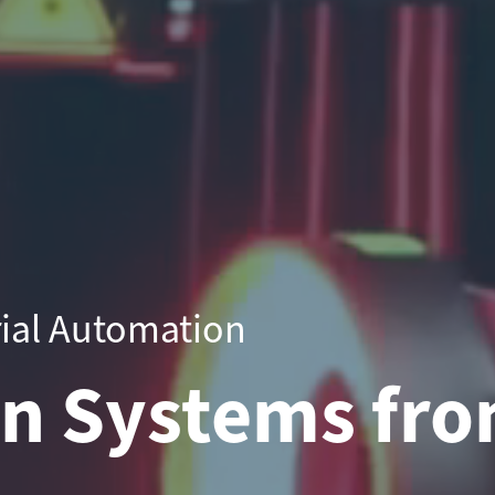
rial Automation
on Systems fro