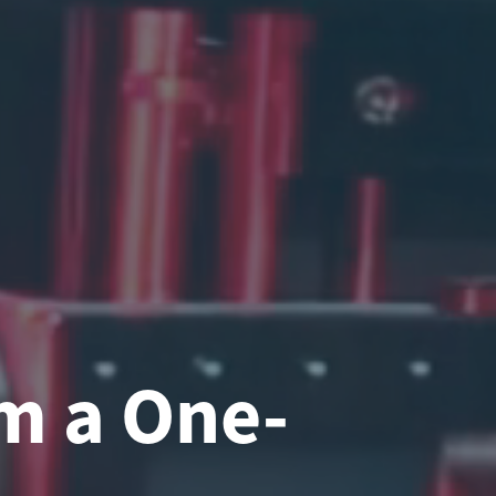
m a One-