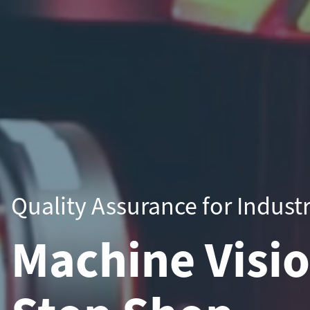
Quality Assurance for Indust
Machine Visi