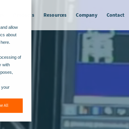
es
Products
Resources
Company
Contact
 and allow
ics about
here.
rocessing of
y with
urposes,
r your
e All