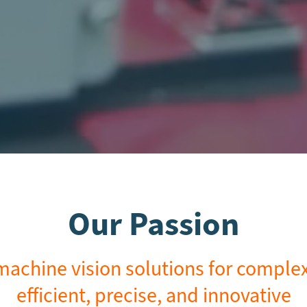
Our Passion
achine vision solutions for complex 
efficient, precise, and innovative