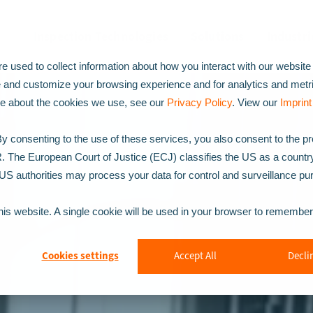
Inspection Technologies
Solutions
Industri
 used to collect information about how you interact with our website
e and customize your browsing experience and for analytics and metr
ore about the cookies we use, see our
Privacy Policy
. View our
Imprint
 consenting to the use of these services, you also consent to the p
R. The European Court of Justice (ECJ) classifies the US as a countr
t US authorities may process your data for control and surveillance p
this website. A single cookie will be used in your browser to remembe
Cookies settings
Accept All
Declin