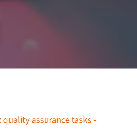
quality assurance tasks -