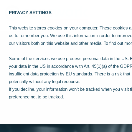
PRIVACY SETTINGS
This website stores cookies on your computer. These cookies are
us to remember you. We use this information in order to improv
our visitors both on this website and other media. To find out m
Some of the services we use process personal data in the US. By
your data in the US in accordance with Art. 49(1)(a) of the GDP
insufficient data protection by EU standards. There is a risk tha
potentially without any legal recourse.
If you decline, your information won’t be tracked when you visit 
preference not to be tracked.