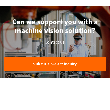
Can we support you with a
machine vision solution?
Contact us.
Submit a project inquiry