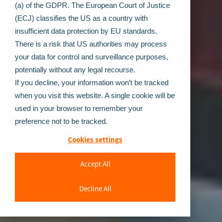
(a) of the GDPR. The European Court of Justice
(ECJ) classifies the US as a country with
insufficient data protection by EU standards.
There is a risk that US authorities may process
your data for control and surveillance purposes,
potentially without any legal recourse.
If you decline, your information won’t be tracked
when you visit this website. A single cookie will be
used in your browser to remember your
preference not to be tracked.
Cookies settings
Accept All
Decline All