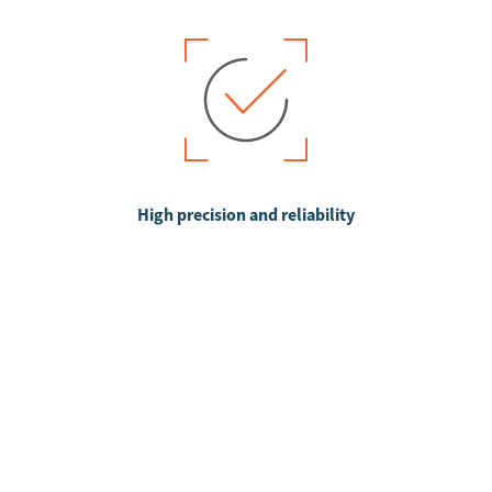
High precision and reliability