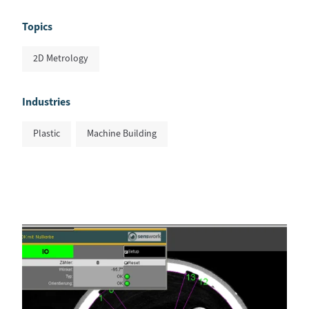
Topics
2D Metrology
Industries
Plastic
Machine Building