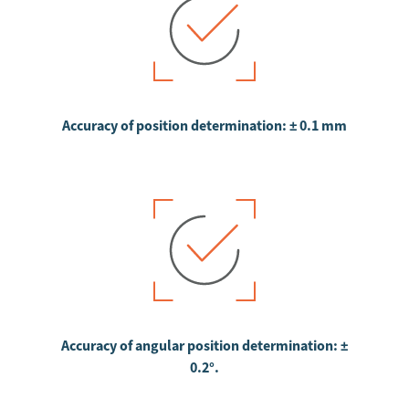
Accuracy of position determination: ± 0.1 mm
Accuracy of angular position determination: ±
0.2°.