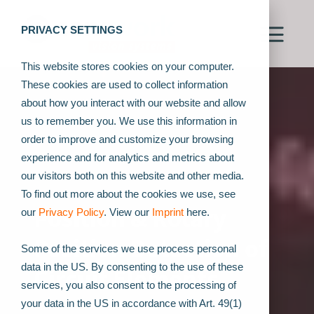
PRIVACY SETTINGS
This website stores cookies on your computer.
These cookies are used to collect information
about how you interact with our website and allow
us to remember you. We use this information in
order to improve and customize your browsing
experience and for analytics and metrics about
our visitors both on this website and other media.
To find out more about the cookies we use, see
Position & Rotary
our
Privacy Policy
. View our
Imprint
here.
Position Detection of
Some of the services we use process personal
data in the US. By consenting to the use of these
Circuit Elements
services, you also consent to the processing of
your data in the US in accordance with Art. 49(1)