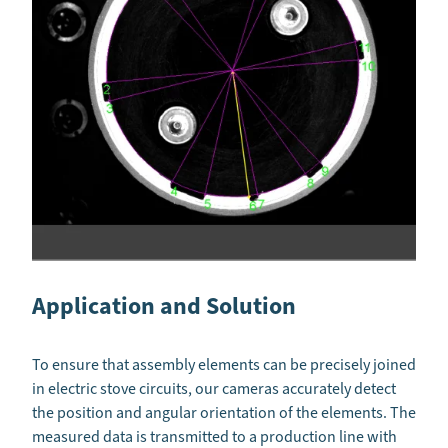
Application and Solution
To ensure that assembly elements can be precisely joined
in electric stove circuits, our cameras accurately detect
the position and angular orientation of the elements. The
measured data is transmitted to a production line with