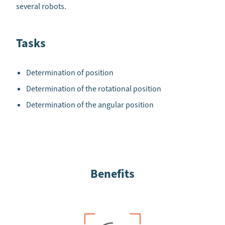
several robots.
Tasks
Determination of position
Determination of the rotational position
Determination of the angular position
Benefits