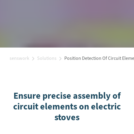
senswork
Solutions
Position Detection Of Circuit Elem
Ensure precise assembly of
circuit elements on electric
stoves