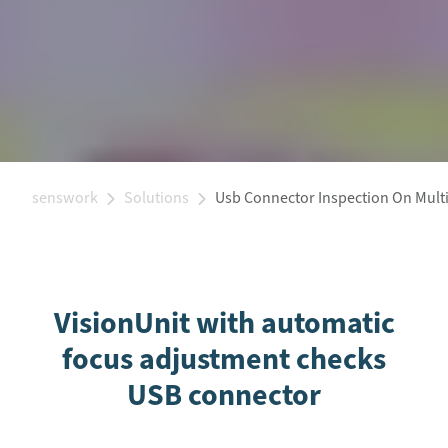
senswork
Solutions
Usb Connector Inspection On Multi
VisionUnit with automatic
focus adjustment checks
USB connector