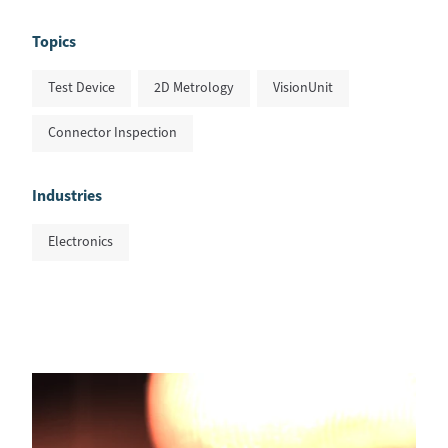
Topics
Test Device
2D Metrology
VisionUnit
Connector Inspection
Industries
Electronics