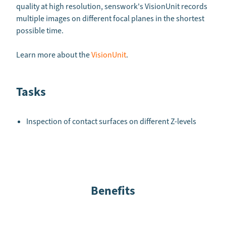
quality at high resolution, senswork's VisionUnit records
multiple images on different focal planes in the shortest
possible time.
Learn more about the
VisionUnit
.
Tasks
Inspection of contact surfaces on different Z-levels
Benefits