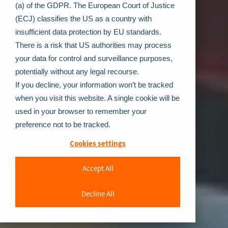
(a) of the GDPR. The European Court of Justice
(ECJ) classifies the US as a country with
insufficient data protection by EU standards.
There is a risk that US authorities may process
your data for control and surveillance purposes,
potentially without any legal recourse.
If you decline, your information won’t be tracked
when you visit this website. A single cookie will be
used in your browser to remember your
preference not to be tracked.
Cookies settings
Accept All
Decline All