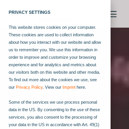
PRIVACY SETTINGS
This website stores cookies on your computer.
These cookies are used to collect information
about how you interact with our website and allow
us to remember you. We use this information in
order to improve and customize your browsing
experience and for analytics and metrics about
our visitors both on this website and other media.
To find out more about the cookies we use, see
USB Connector
our
Privacy Policy
. View our
Imprint
here.
Inspection on
Some of the services we use process personal
data in the US. By consenting to the use of these
Multiple Focus Levels
services, you also consent to the processing of
your data in the US in accordance with Art. 49(1)