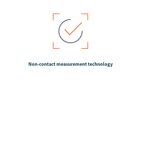
Non-contact measurement technology