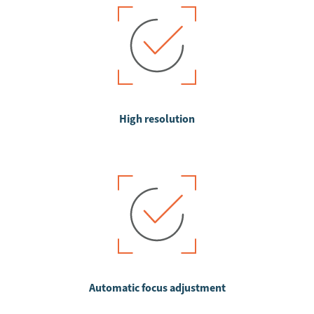
High resolution
Automatic focus adjustment