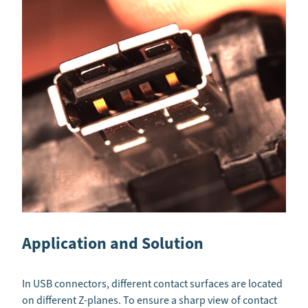
Application and Solution
In USB connectors, different contact surfaces are located
on different Z-planes. To ensure a sharp view of contact