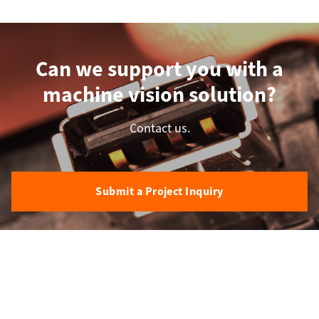
Can we support you with a
machine vision solution?
Contact us.
Submit a Project Inquiry