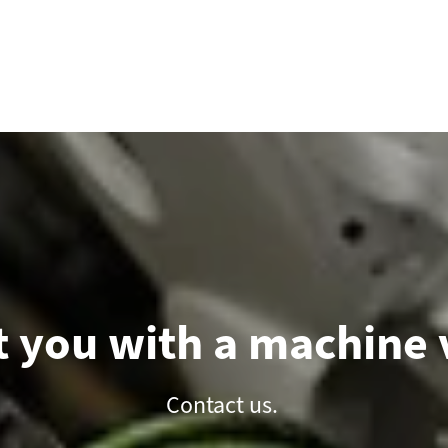
 you with a machine v
Contact us.