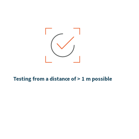
Testing from a distance of > 1 m possible