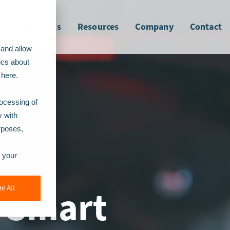
es
Products
Resources
Company
Contact
 and allow
ics about
here.
rocessing of
y with
urposes,
r your
h Smart
e All