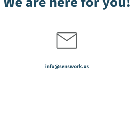
We are here for you!
info@senswork.us