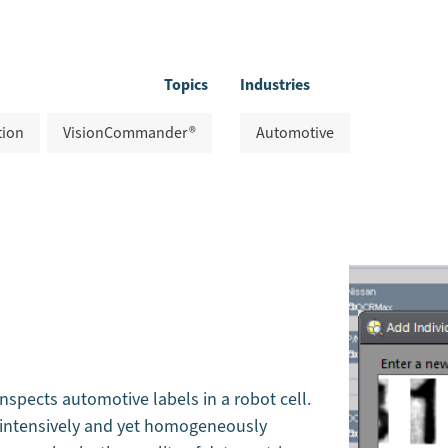
Topics
Industries
tion
VisionCommander®
Automotive
spects automotive labels in a robot cell.
e intensively and yet homogeneously