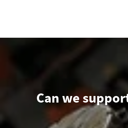
Can we support