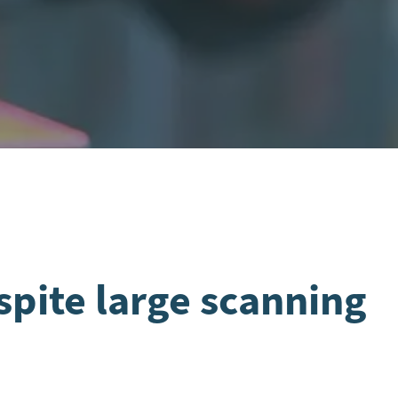
spite large scanning