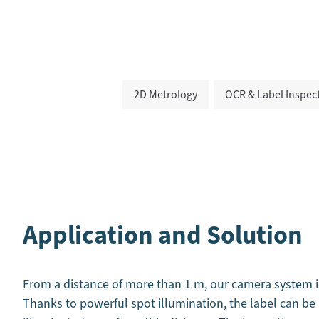
2D Metrology
OCR & Label Inspec
Application and Solution
From a distance of more than 1 m, our camera system in
Thanks to powerful spot illumination, the label can b