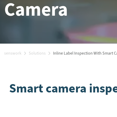
Camera
senswork
Solutions
Inline Label Inspection With Smart 
Smart camera inspec