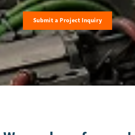
Submit a Project Inquiry