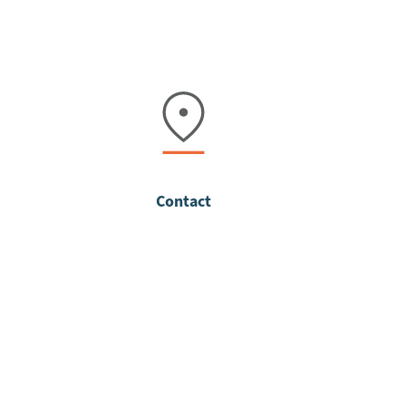
Contact