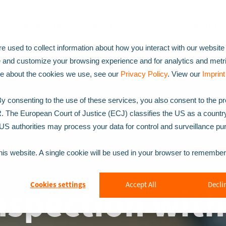
Inspection Technologies
Solutions
Industri
 used to collect information about how you interact with our website
e and customize your browsing experience and for analytics and metr
ore about the cookies we use, see our
Privacy Policy
. View our
Imprint
 consenting to the use of these services, you also consent to the p
R. The European Court of Justice (ECJ) classifies the US as a countr
t US authorities may process your data for control and surveillance p
this website. A single cookie will be used in your browser to remembe
Inspection wit
Cookies settings
Accept All
Declin