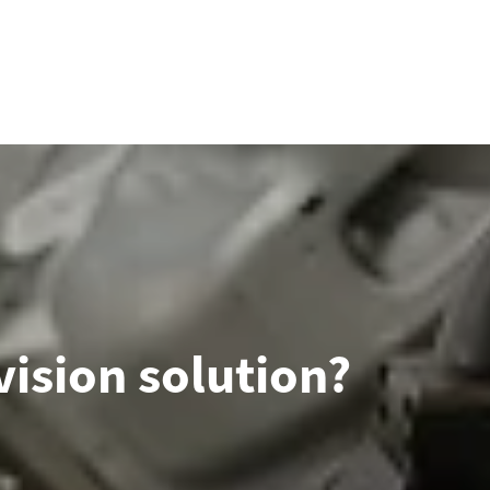
ision solution?