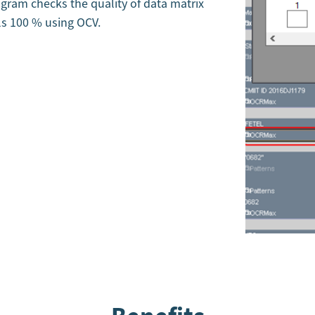
ogram checks the quality of data matrix
ls 100 % using OCV.