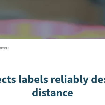
Camera
ts labels reliably de
distance