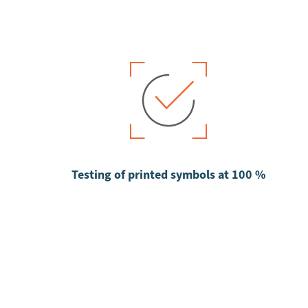
Testing of printed symbols at 100 %