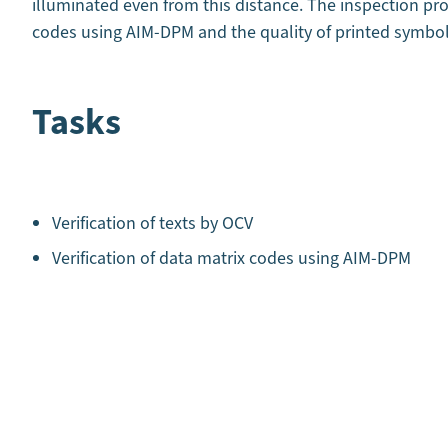
illuminated even from this distance. The inspection pr
codes using AIM-DPM and the quality of printed symbo
Tasks
Verification of texts by OCV
Verification of data matrix codes using AIM-DPM