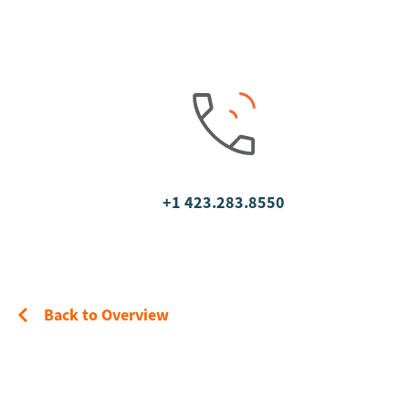
+1 423.283.8550
Back to Overview