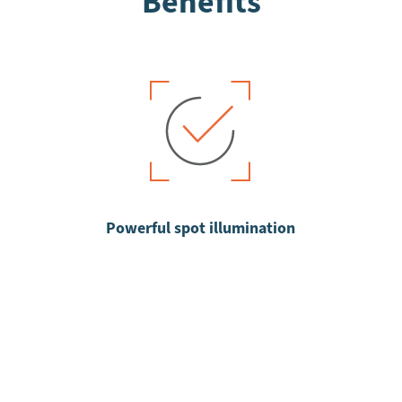
Benefits
Powerful spot illumination