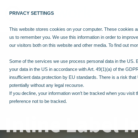
PRIVACY SETTINGS
This website stores cookies on your computer. These cookies are
us to remember you. We use this information in order to improv
our visitors both on this website and other media. To find out m
Some of the services we use process personal data in the US. By
your data in the US in accordance with Art. 49(1)(a) of the GDP
insufficient data protection by EU standards. There is a risk tha
potentially without any legal recourse.
If you decline, your information won’t be tracked when you visit 
preference not to be tracked.
Inline Label 