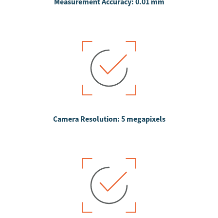
Measurement Accuracy: 0.01 mm
Camera Resolution: 5 megapixels