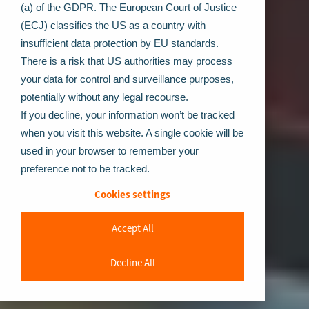
(a) of the GDPR. The European Court of Justice
(ECJ) classifies the US as a country with
insufficient data protection by EU standards.
There is a risk that US authorities may process
your data for control and surveillance purposes,
potentially without any legal recourse.
If you decline, your information won’t be tracked
when you visit this website. A single cookie will be
used in your browser to remember your
preference not to be tracked.
Cookies settings
Accept All
Decline All