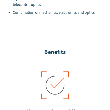
telecentric optics
Combination of mechanics, electronics and optics
Benefits