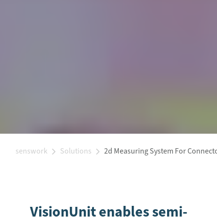
senswork
Solutions
2d Measuring System For Connect
VisionUnit enables semi-