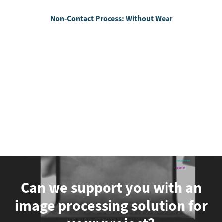
Non-Contact Process: Without Wear
Can we support you with an
image processing solution for