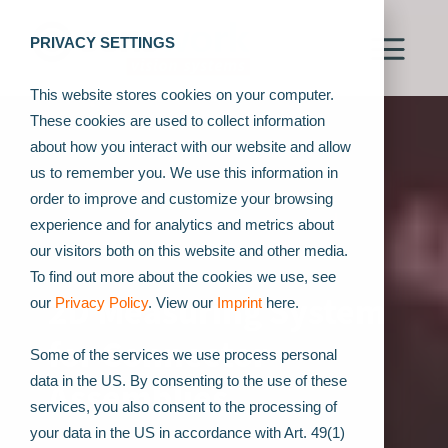
PRIVACY SETTINGS
This website stores cookies on your computer.
These cookies are used to collect information
about how you interact with our website and allow
us to remember you. We use this information in
order to improve and customize your browsing
experience and for analytics and metrics about
our visitors both on this website and other media.
To find out more about the cookies we use, see
2D Measuring System
our
Privacy Policy
. View our
Imprint
here.
for Connector
Some of the services we use process personal
data in the US. By consenting to the use of these
Assemblies
services, you also consent to the processing of
your data in the US in accordance with Art. 49(1)