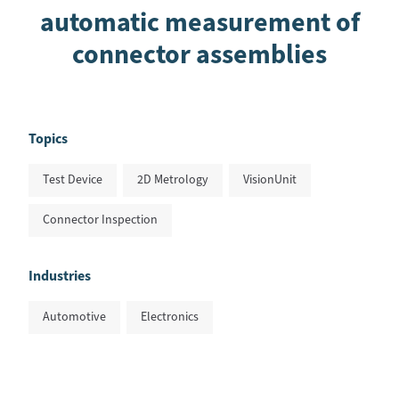
automatic measurement of
connector assemblies
Topics
Test Device
2D Metrology
VisionUnit
Connector Inspection
Industries
Automotive
Electronics