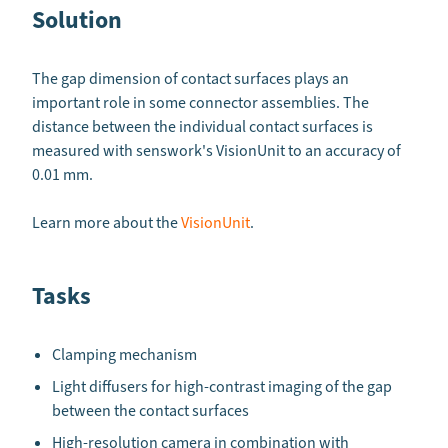
Solution
The gap dimension of contact surfaces plays an
important role in some connector assemblies. The
distance between the individual contact surfaces is
measured with senswork's VisionUnit to an accuracy of
0.01 mm.
Learn more about the
VisionUnit
.
Tasks
Clamping mechanism
Light diffusers for high-contrast imaging of the gap
between the contact surfaces
High-resolution camera in combination with