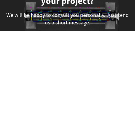
your project?
We will be happy to consult you personally. Just send
us a short message.
Submit a Project Inquiry
We are here for you!